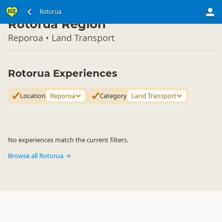
North Island
Rotorua
▷
Rotorua Region
Reporoa • Land Transport
Rotorua Experiences
Location
Reporoa
Category
Land Transport
No experiences match the current filters.
Browse all Rotorua →