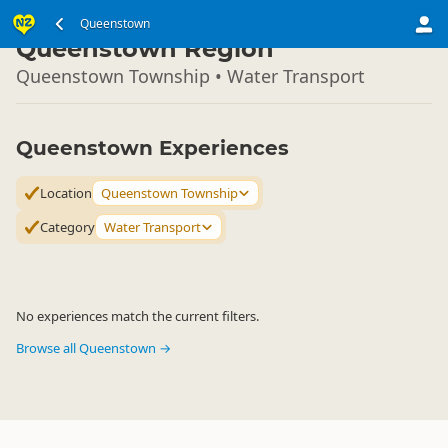
South Island
Queenstown
▷
Queenstown Region
Queenstown Township • Water Transport
Queenstown Experiences
Location
Queenstown Township
Category
Water Transport
No experiences match the current filters.
Browse all Queenstown →