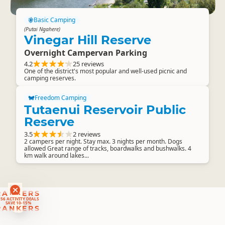
Basic Camping
(Putai Ngahere)
Vinegar Hill Reserve
Overnight Campervan Parking
4.2
25 reviews
One of the district's most popular and well-used picnic and
camping reserves.
Freedom Camping
Tutaenui Reservoir Public
Reserve
3.5
2 reviews
2 campers per night. Stay max. 3 nights per month. Dogs
allowed Great range of tracks, boardwalks and bushwalks. 4
km walk around lakes...
RANKERS
56 ACTIVITY DEALS
SAVE 10-15%
RANKERS