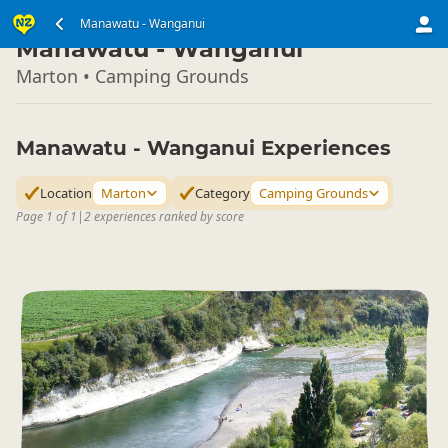
North Island
Manawatu - Wanganui
▷
Manawatu - Wanganui
Marton • Camping Grounds
Manawatu - Wanganui Experiences
Location
Marton
Category
Camping Grounds
Page 1 of 1
|
2 experiences ranked by score