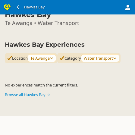
North Island
Hawkes Bay
▷
Hawkes Bay
Te Awanga • Water Transport
Hawkes Bay Experiences
Location
Te Awanga
Category
Water Transport
No experiences match the current filters.
Browse all Hawkes Bay →