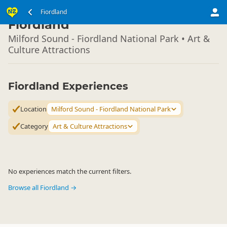
South Island
Fiordland
▷
Fiordland
Milford Sound - Fiordland National Park • Art &
Culture Attractions
Fiordland Experiences
Location
Milford Sound - Fiordland National Park
Category
Art & Culture Attractions
No experiences match the current filters.
Browse all Fiordland →