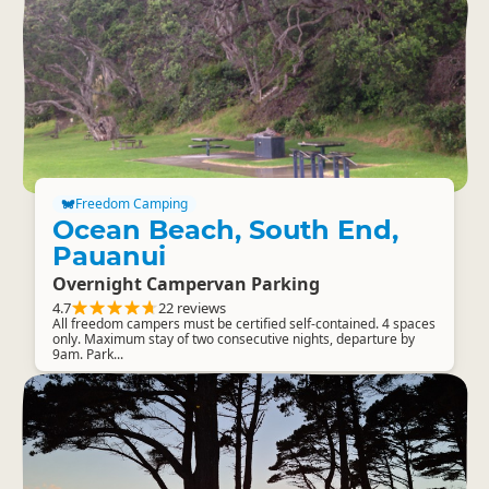
Freedom Camping
Ocean Beach, South End,
Pauanui
Overnight Campervan Parking
4.7
22 reviews
All freedom campers must be certified self-contained. 4 spaces
only. Maximum stay of two consecutive nights, departure by
9am. Park...