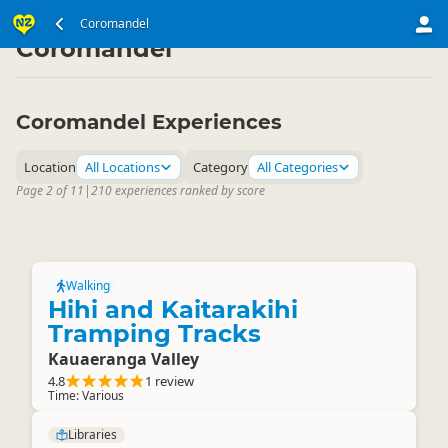
North Island
Coromandel
▷
Coromandel
Coromandel Experiences
Location
All Locations
Category
All Categories
Page 2 of 11
|
210 experiences ranked by score
Walking
Hihi and Kaitarakihi
Tramping Tracks
Kauaeranga Valley
4.8
1 review
Time: Various
Libraries