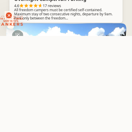
4.6
17 reviews
All freedom campers must be certified self-contained.
RANKERS
Maximum stay of two consecutive nights, departure by 9am.
56 ACTIVITY DEALS
Park only between the freedom...
SAVE 10-15%
RANKERS
Basic Camping
Catleys Campsite
Kauaeranga Valley
4.6
3 reviews
CAMP OPENS FRIDAY 25 OCTOBER
Boat Cruises
Whitianga Adventures
4.6
2 reviews