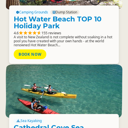
Camping Grounds
Dump Station
Hot Water Beach TOP 10
Holiday Park
4.6
155 reviews
A visit to New Zealand is not complete without soaking in a hot
pool you have created with your own hands - at the world
renowned Hot Water Beach...
BOOK NOW
Sea Kayaking
Cathedral Cove Sea