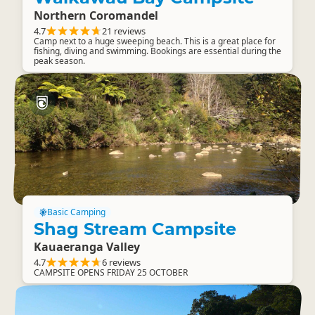
Northern Coromandel
4.7
21 reviews
Camp next to a huge sweeping beach. This is a great place for
fishing, diving and swimming. Bookings are essential during the
peak season.
Basic Camping
Shag Stream Campsite
Kauaeranga Valley
4.7
6 reviews
CAMPSITE OPENS FRIDAY 25 OCTOBER