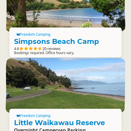
Freedom Camping
Simpsons Beach Camp
4.6
20 reviews
Bookings required. Office hours vary.
Freedom Camping
Little Waikawau Reserve
Overnight Campervan Parking