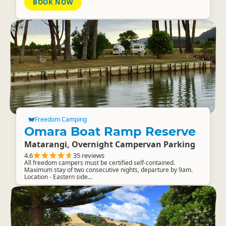
BOOK NOW
Freedom Camping
Omara Boat Ramp Reserve
Matarangi, Overnight Campervan Parking
4.6
35 reviews
All freedom campers must be certified self-contained.
Maximum stay of two consecutive nights, departure by 9am.
Location - Eastern side...