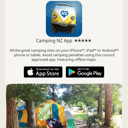
Camping NZ App
All the great camping sites on your iPhone™, iPad™ or Android™
phone or tablet. Avoid camping penalties using this council
approved app. Featuring offline maps.