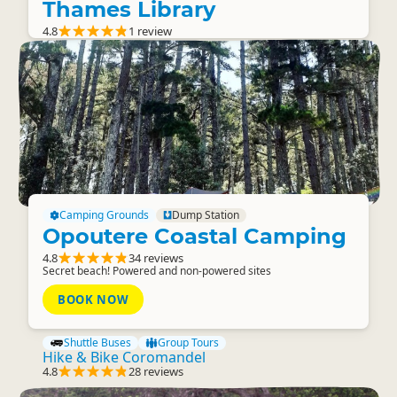
Thames Library
4.8
1 review
Camping Grounds
Dump Station
Opoutere Coastal Camping
4.8
34 reviews
Secret beach! Powered and non-powered sites
BOOK NOW
Shuttle Buses
Group Tours
Hike & Bike Coromandel
4.8
28 reviews