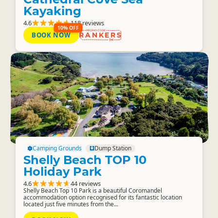
Kayaking
4.6
118 reviews
10% OFF
BOOK NOW
RANKERS
Camping Grounds
Dump Station
Shelly Beach TOP 10
Holiday Park
4.6
44 reviews
Shelly Beach Top 10 Park is a beautiful Coromandel
accommodation option recognised for its fantastic location
located just five minutes from the...