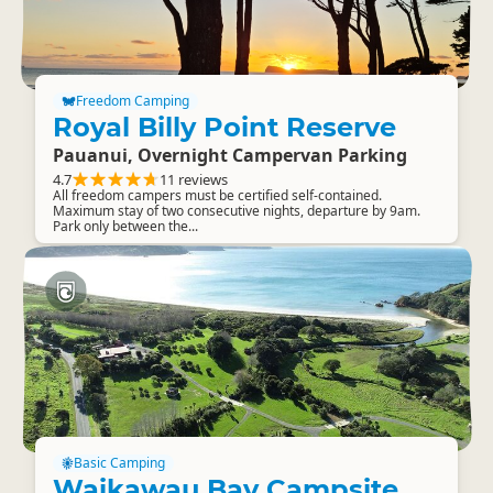
Freedom Camping
Royal Billy Point Reserve
Pauanui, Overnight Campervan Parking
4.7
11 reviews
All freedom campers must be certified self-contained.
Maximum stay of two consecutive nights, departure by 9am.
Park only between the...
Basic Camping
Waikawau Bay Campsite