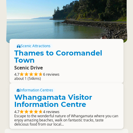
Scenic Attractions
Thames to Coromandel
Town
Scenic Drive
4.7
6 reviews
about 1 (54kms)
Information Centres
Whangamata Visitor
Information Centre
4.7
4 reviews
Escape to the wonderful nature of Whangamata where you can
enjoy amazing beaches, walk on fantastic tracks, taste
delicious food from our local...