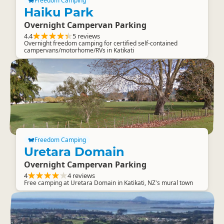
Freedom Camping
Haiku Park
Overnight Campervan Parking
4.4
5 reviews
Overnight freedom camping for certified self-contained
campervans/motorhome/RVs in Katikati
Freedom Camping
Uretara Domain
Overnight Campervan Parking
4
4 reviews
Free camping at Uretara Domain in Katikati, NZ's mural town