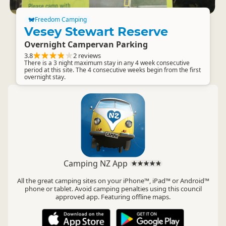
Freedom Camping
Vesey Stewart Reserve
Overnight Campervan Parking
3.8
2 reviews
There is a 3 night maximum stay in any 4 week consecutive
period at this site. The 4 consecutive weeks begin from the first
overnight stay.
Camping NZ App
All the great camping sites on your iPhone™, iPad™ or Android™
phone or tablet. Avoid camping penalties using this council
approved app. Featuring offline maps.