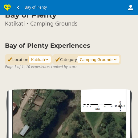
North Island
Bay of Plenty
▷
Bay of Plenty
Katikati • Camping Grounds
Bay of Plenty Experiences
Location
Katikati
Category
Camping Grounds
Page 1 of 1
|
10 experiences ranked by score