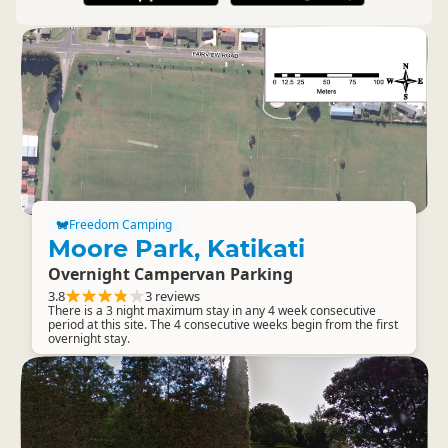
Freedom Camping
Moore Park, Katikati
Overnight Campervan Parking
3.8
3 reviews
There is a 3 night maximum stay in any 4 week consecutive
period at this site. The 4 consecutive weeks begin from the first
overnight stay.