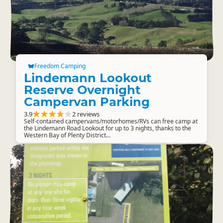
Freedom Camping
Lindemann Lookout
Reserve Overnight
Campervan Parking
3.9
2 reviews
Self-contained campervans/motorhomes/RVs can free camp at
the Lindemann Road Lookout for up to 3 nights, thanks to the
Western Bay of Plenty District...