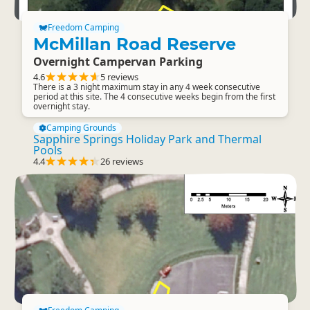
Freedom Camping
McMillan Road Reserve
Overnight Campervan Parking
4.6
5 reviews
There is a 3 night maximum stay in any 4 week consecutive
period at this site. The 4 consecutive weeks begin from the first
overnight stay.
Camping Grounds
Sapphire Springs Holiday Park and Thermal
Pools
4.4
26 reviews