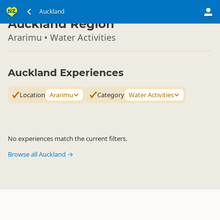
North Island
Auckland
▷
Auckland Region
Ararimu • Water Activities
Auckland Experiences
Location
Ararimu
Category
Water Activities
No experiences match the current filters.
Browse all Auckland →