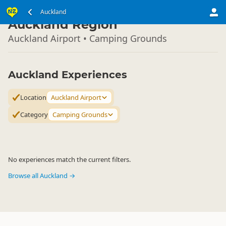
North Island
Auckland
▷
Auckland Region
Auckland Airport • Camping Grounds
Auckland Experiences
Location
Auckland Airport
Category
Camping Grounds
No experiences match the current filters.
Browse all Auckland →