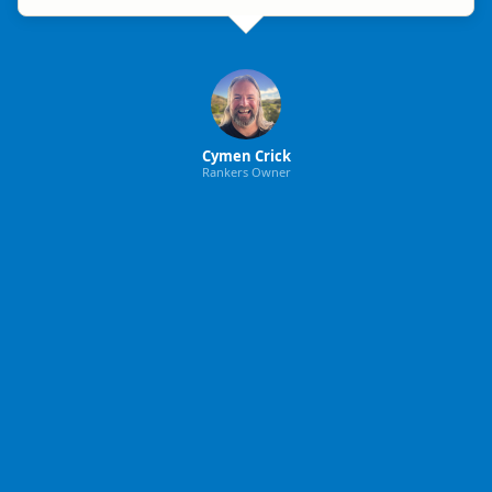
Cymen Crick
Rankers Owner