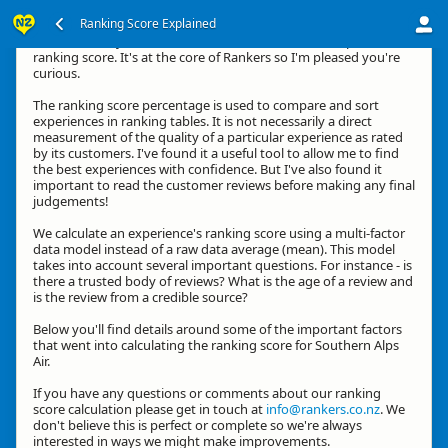
Ranking Score Explained
Hi, thanks for your interest in how we calculate an experience's
ranking score. It's at the core of Rankers so I'm pleased you're
curious.
The ranking score percentage is used to compare and sort
experiences in ranking tables. It is not necessarily a direct
measurement of the quality of a particular experience as rated
by its customers. I've found it a useful tool to allow me to find
the best experiences with confidence. But I've also found it
important to read the customer reviews before making any final
judgements!
We calculate an experience's ranking score using a multi-factor
data model instead of a raw data average (mean). This model
takes into account several important questions. For instance - is
there a trusted body of reviews? What is the age of a review and
is the review from a credible source?
Below you'll find details around some of the important factors
that went into calculating the ranking score for Southern Alps
Air.
If you have any questions or comments about our ranking
score calculation please get in touch at
info@rankers.co.nz
. We
don't believe this is perfect or complete so we're always
interested in ways we might make improvements.