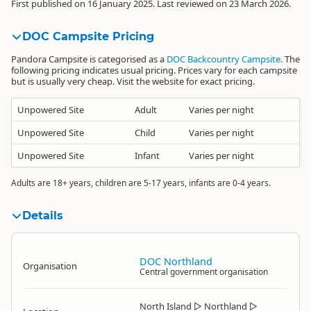
First published on 16 January 2025. Last reviewed on 23 March 2026.
DOC Campsite Pricing
Pandora Campsite is categorised as a
DOC Backcountry Campsite
. The
following pricing indicates usual pricing. Prices vary for each campsite
but is usually very cheap. Visit the website for exact pricing.
Unpowered Site
Adult
Varies per night
Unpowered Site
Child
Varies per night
Unpowered Site
Infant
Varies per night
Adults are 18+ years, children are 5-17 years, infants are 0-4 years.
Details
DOC Northland
Organisation
Central government organisation
North Island
▷
Northland
▷