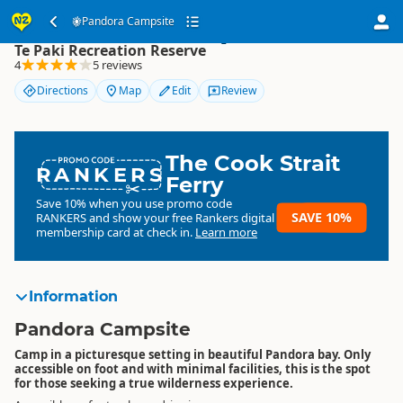
Pandora Campsite
Pandora Campsite
Te Paki Recreation Reserve
4
5 reviews
Directions
Map
Edit
Review
The Cook Strait
RANKERS
Ferry
Save 10% when you use promo code
SAVE 10%
RANKERS
and show your free Rankers digital
membership card at check in.
Learn more
Information
Pandora Campsite
Camp in a picturesque setting in beautiful Pandora bay. Only
accessible on foot and with minimal facilities, this is the spot
for those seeking a true wilderness experience.