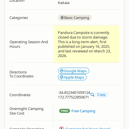
Location
Kaitaia
Categories
Basic Camping
Pandora Campsite is currently
closed due to storm damage.
Operating Season And
This is a long-term alert, first
Hours
published on January 16, 2025,
and last reviewed on March 23,
2026.
Google Maps
Directions
To Coordinates
Apple Maps
-34.4523401059124
Coordinates
Copy
172.777522850671
Overnight Camping
Free Camping
Site Cost