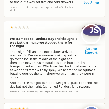
to find out it was not free and cold showers.
Lee-Anne
Reviewed over 3 years ago and experienced in September
2018
JS
We tramped to Pandora Bay and thought it
was just darling so we stopped there for
the night.
Justine
Then night fell, and the mosquitoes arrived. It
Stewart
was horrific. We were swarmed getting out to
go to the loo in the middle of the night and
then took maybe 200 mosquitoes back into our tiny
tramping tent with us. Which we then had to kill one by one
as we don't tramp with fly spray. We heard the mosquitoes
buzzing outside the tent, there were so many they were in
concert.
And then the rats got our food. Delightful place to spend the
day but not the night. It's named Pandora for a reason.
Reviewed over 3 years ago and experienced in November 2016