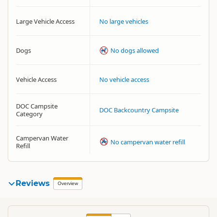
Large Vehicle Access
No large vehicles
Dogs
No dogs allowed
Vehicle Access
No vehicle access
DOC Campsite
DOC Backcountry Campsite
Category
Campervan Water
No campervan water refill
Refill
Reviews
Overview