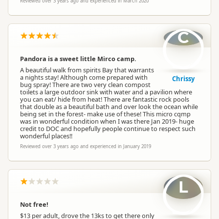
Reviewed over 3 years ago and experienced in March 2020
C
Pandora is a sweet little Mirco camp.
A beautiful walk from spirits Bay that warrants
a nights stay! Although come prepared with
Chrissy
bug spray! There are two very clean compost
toilets a large outdoor sink with water and a pavilion where
you can eat/ hide from heat! There are fantastic rock pools
that double as a beautiful bath and over look the ocean while
being set in the forest- make use of these! This micro cqmp
was in wonderful condition when I was there Jan 2019- huge
credit to DOC and hopefully people continue to respect such
wonderful places!!
Reviewed over 3 years ago and experienced in January 2019
L
Not free!
$13 per adult, drove the 13ks to get there only