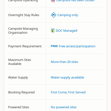
Campsite Operating
Campsite has been closed
Overnight Stay Rules
Camping only
Campsite Managing
DOC Managed
Organisation
Payment Requirement
Free access/participation
Maximum Sites
More than 20 sites
Available
Water Supply
Water supply available
Booking Required
First Come, First Served
Powered Sites
No powered sites