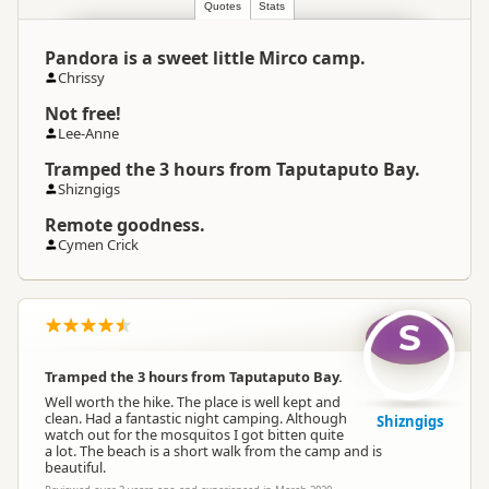
Quotes
Stats
Pandora is a sweet little Mirco camp.
Chrissy
Not free!
Lee-Anne
Tramped the 3 hours from Taputaputo Bay.
Shizngigs
Remote goodness.
Cymen Crick
S
Tramped the 3 hours from Taputaputo Bay.
Well worth the hike. The place is well kept and
clean. Had a fantastic night camping. Although
Shizngigs
watch out for the mosquitos I got bitten quite
a lot. The beach is a short walk from the camp and is
beautiful.