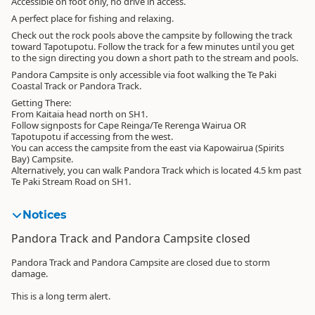
Accessible on foot only, no drive in access.
A perfect place for fishing and relaxing.
Check out the rock pools above the campsite by following the track
toward Tapotupotu. Follow the track for a few minutes until you get
to the sign directing you down a short path to the stream and pools.
Pandora Campsite is only accessible via foot walking the Te Paki
Coastal Track or Pandora Track.
Getting There:
From Kaitaia head north on SH1.
Follow signposts for Cape Reinga/Te Rerenga Wairua OR
Tapotupotu if accessing from the west.
You can access the campsite from the east via Kapowairua (Spirits
Bay) Campsite.
Alternatively, you can walk Pandora Track which is located 4.5 km past
Te Paki Stream Road on SH1.
Notices
Pandora Track and Pandora Campsite closed
Pandora Track and Pandora Campsite are closed due to storm
damage.
This is a long term alert.