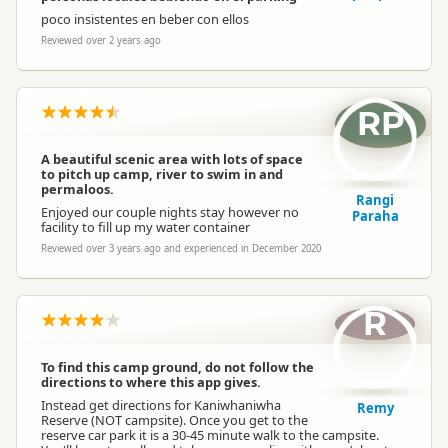
poco insistentes en beber con ellos
Reviewed over 2 years ago
RP
A beautiful scenic area with lots of space
to pitch up camp, river to swim in and
permaloos.
Rangi
Enjoyed our couple nights stay however no
Paraha
facility to fill up my water container
Reviewed over 3 years ago and experienced in December 2020
R
To find this camp ground, do not follow the
directions to where this app gives.
Instead get directions for Kaniwhaniwha
Remy
Reserve (NOT campsite). Once you get to the
reserve car park it is a 30-45 minute walk to the campsite.