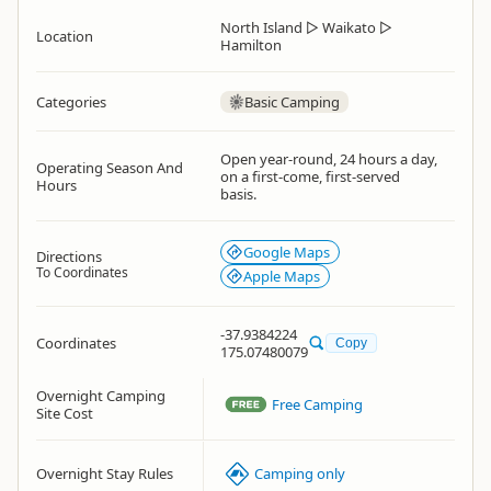
North Island
▷
Waikato
▷
Location
Hamilton
Categories
Basic Camping
Open year-round, 24 hours a day,
Operating Season And
on a first-come, first-served
Hours
basis.
Google Maps
Directions
To Coordinates
Apple Maps
-37.9384224
Coordinates
Copy
175.07480079
Overnight Camping
Free Camping
Site Cost
Overnight Stay Rules
Camping only