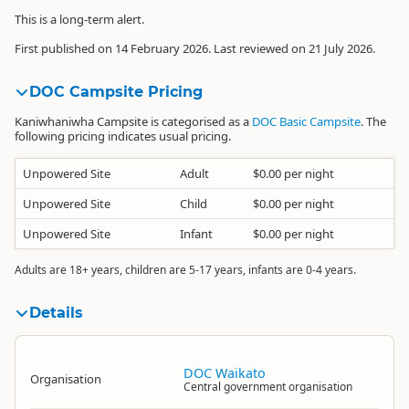
This is a long-term alert.
First published on 14 February 2026. Last reviewed on 21 July 2026.
DOC Campsite Pricing
Kaniwhaniwha Campsite is categorised as a
DOC Basic Campsite
. The
following pricing indicates usual pricing.
Unpowered Site
Adult
$0.00 per night
Unpowered Site
Child
$0.00 per night
Unpowered Site
Infant
$0.00 per night
Adults are 18+ years, children are 5-17 years, infants are 0-4 years.
Details
DOC Waikato
Organisation
Central government organisation