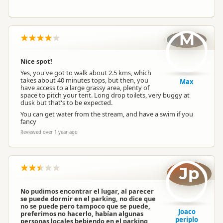
M
Nice spot!
Yes, you've got to walk about 2.5 kms, which
takes about 40 minutes tops, but then, you
Max
have access to a large grassy area, plenty of
space to pitch your tent. Long drop toilets, very buggy at
dusk but that's to be expected.
You can get water from the stream, and have a swim if you
fancy
Reviewed over 1 year ago
Jp
No pudimos encontrar el lugar, al parecer
se puede dormir en el parking, no dice que
no se puede pero tampoco que se puede,
Joaco
preferimos no hacerlo, habían algunas
periplo
personas locales bebiendo en el parking