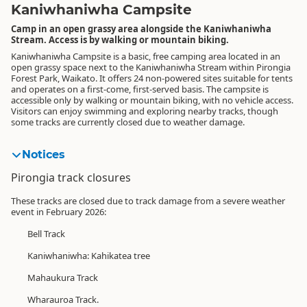
Kaniwhaniwha Campsite
Camp in an open grassy area alongside the Kaniwhaniwha
Stream. Access is by walking or mountain biking.
Kaniwhaniwha Campsite is a basic, free camping area located in an
open grassy space next to the Kaniwhaniwha Stream within Pirongia
Forest Park, Waikato. It offers 24 non-powered sites suitable for tents
and operates on a first-come, first-served basis. The campsite is
accessible only by walking or mountain biking, with no vehicle access.
Visitors can enjoy swimming and exploring nearby tracks, though
some tracks are currently closed due to weather damage.
Notices
Pirongia track closures
These tracks are closed due to track damage from a severe weather
event in February 2026:
Bell Track
Kaniwhaniwha: Kahikatea tree
Mahaukura Track
Wharauroa Track.