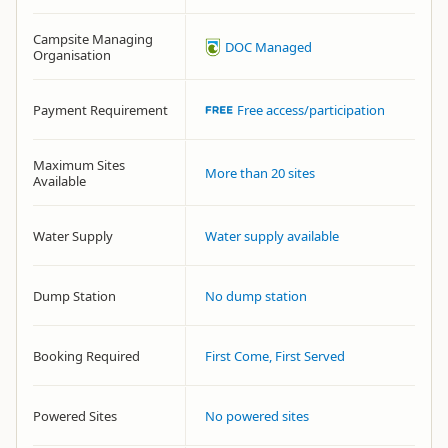
Campsite Managing
DOC Managed
Organisation
Payment Requirement
Free access/participation
Maximum Sites
More than 20 sites
Available
Water Supply
Water supply available
Dump Station
No dump station
Booking Required
First Come, First Served
Powered Sites
No powered sites