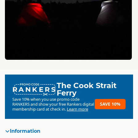
The Cook Strait
RANKERS
Ferry
Save 10% when you use promo code
SAVE 10%
RANKERS
and show your free Rankers digital
membership card at check in.
Learn more
Information