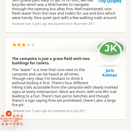
3km gravel path easy to get to on foot, we had
Tilly Quigley
bicycles which was a little harder to navigate
through the opening but after, fine. Well maintained, nice
fresh water from the river and toilets for use and bins which
were handy. Nice quiet spot with a few walking trails around.
Reviewed over 3 years ago and experienced in November 2017
JK
The campsite is just a grass field with two
buildings for toilets.
The "water" is a river that runs next to the
Joris
campsite and can be heard at all times.
Kolman
Though very clear, I'm hesitant to drink it
without boiling it first. There's four different
hiking trails accessible from the campsite with clearly marked
signs at every intersection. Most are short, with one 8hr trail
leading to a hut. There's two picnic benches and though
there's a sign saying fires are prohibited, there's also a large
fire pit.
Reviewed over 3 years ago and experienced in July 2017
RANKERS
56 ACTIVITY DEALS
SAVE 10-15%
RANKERS