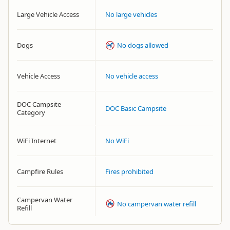
Large Vehicle Access
No large vehicles
Dogs
No dogs allowed
Vehicle Access
No vehicle access
DOC Campsite
DOC Basic Campsite
Category
WiFi Internet
No WiFi
Campfire Rules
Fires prohibited
Campervan Water
No campervan water refill
Refill