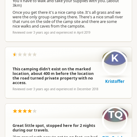
You'll have to walk and take your supplies with you. (about
3km)
Once you get there it's a nice camp site. It's all grass and we
were the only group camping there. There's a nice small river
that runs on the side of the camp site and there are some
nice walks and caves from the campsite.
Reviewed over 3 years ago and experienced in April 2019
K
This camping didn't exist on the marked
location, about 400 m before the location
the road turned private property with no
Kristoffer
access.
Reviewed over 3 years ago and experienced in December 2018
TQ
Great little spot, stopped here for 2 nights
during our travels.