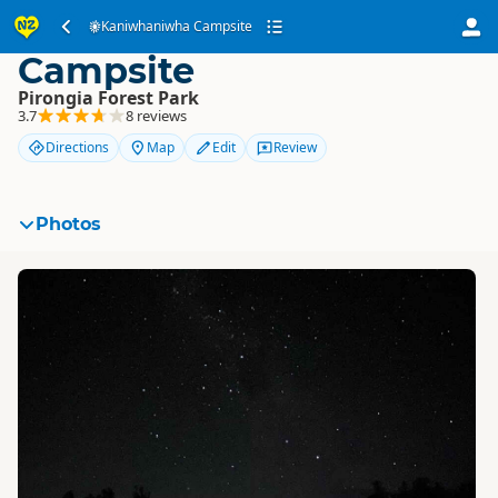
Kaniwhaniwha
Kaniwhaniwha Campsite
Campsite
Pirongia Forest Park
3.7
8 reviews
Directions
Map
Edit
Review
Photos