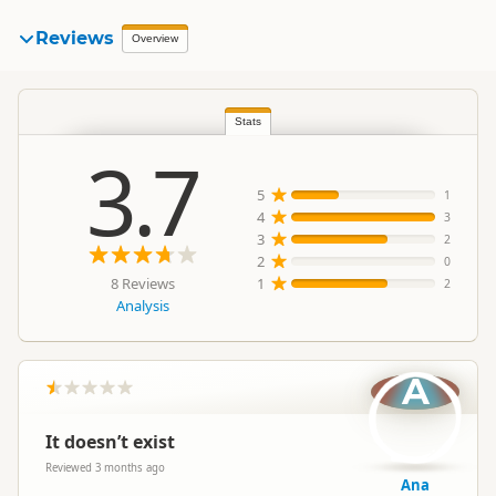
Reviews
Overview
Stats
3.7
5
1
4
3
3
2
2
0
8 Reviews
1
2
Analysis
A
It doesn’t exist
Reviewed 3 months ago
Ana