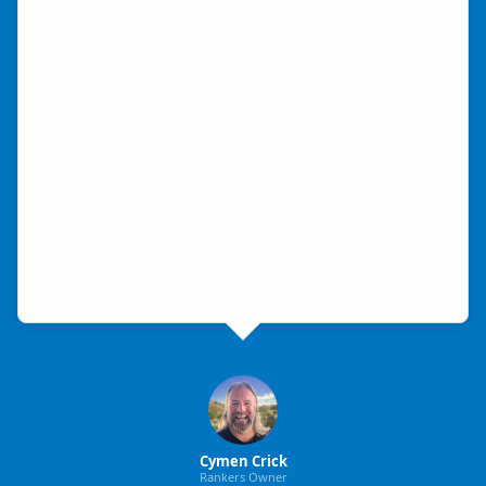
Cymen Crick
Rankers Owner