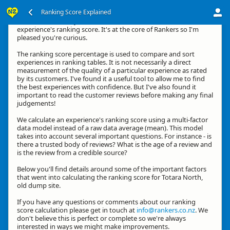
Ranking Score Explained
Kia ora, thanks for your interest in how we calculate an
experience's ranking score. It's at the core of Rankers so I'm
pleased you're curious.
The ranking score percentage is used to compare and sort
experiences in ranking tables. It is not necessarily a direct
measurement of the quality of a particular experience as rated
by its customers. I've found it a useful tool to allow me to find
the best experiences with confidence. But I've also found it
important to read the customer reviews before making any final
judgements!
We calculate an experience's ranking score using a multi-factor
data model instead of a raw data average (mean). This model
takes into account several important questions. For instance - is
there a trusted body of reviews? What is the age of a review and
is the review from a credible source?
Below you'll find details around some of the important factors
that went into calculating the ranking score for Totara North,
old dump site.
If you have any questions or comments about our ranking
score calculation please get in touch at
info@rankers.co.nz
. We
don't believe this is perfect or complete so we're always
interested in ways we might make improvements.