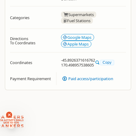
Supermarkets
Categories
Fuel Stations
Google Maps
Directions
To Coordinates
Apple Maps
-45.8926371616762
Coordinates
Copy
170.498957538605
Payment Requirement
Paid access/participation
RANKERS
56 ACTIVITY DEALS
SAVE 10-15%
RANKERS