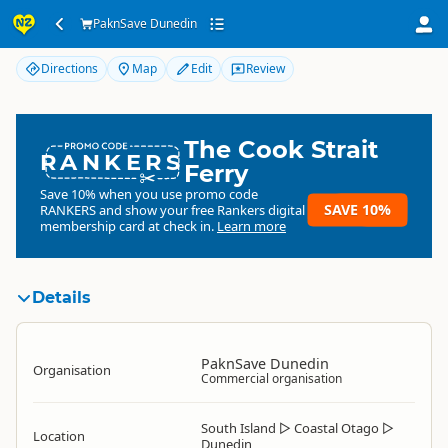
PaknSave Dunedin
PaknSave Dunedin
Directions
Map
Edit
Review
The Cook Strait
RANKERS
Ferry
Save 10% when you use promo code
SAVE 10%
RANKERS
and show your free Rankers digital
membership card at check in.
Learn more
Details
PaknSave Dunedin
Organisation
Commercial organisation
South Island
▷
Coastal Otago
▷
Location
Dunedin