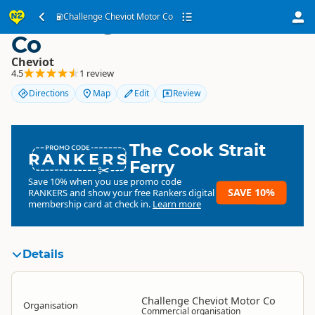
Challenge Cheviot Motor
Challenge Cheviot Motor Co
Co
Cheviot
4.5
1 review
Directions
Map
Edit
Review
The Cook Strait
RANKERS
Ferry
Save 10% when you use promo code
SAVE 10%
RANKERS
and show your free Rankers digital
membership card at check in.
Learn more
Details
Challenge Cheviot Motor Co
Organisation
Commercial organisation