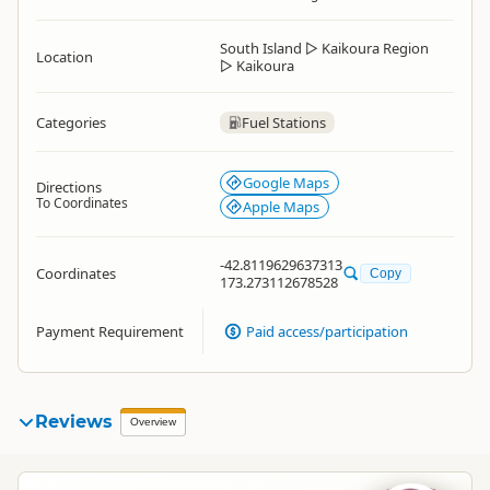
South Island
▷
Kaikoura Region
Location
▷
Kaikoura
Categories
Fuel Stations
Google Maps
Directions
To Coordinates
Apple Maps
-42.8119629637313
Coordinates
Copy
173.273112678528
Payment Requirement
Paid access/participation
Reviews
Overview