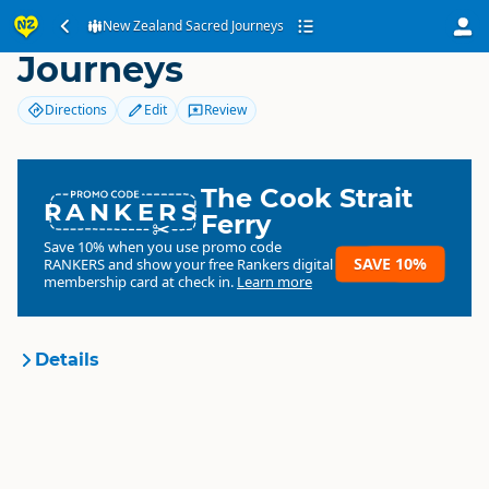
New Zealand Sacred
New Zealand Sacred Journeys
Journeys
Directions
Edit
Review
The Cook Strait
RANKERS
Ferry
Save 10% when you use promo code
SAVE 10%
RANKERS
and show your free Rankers digital
membership card at check in.
Learn more
Details
New Zealand Sacred
Organisation
Journeys
Commercial organisation