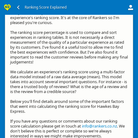
Ranking Score Explained
G'day, thanks for your interest in how we calculate an
experience's ranking score. It's at the core of Rankers so I'm
pleased you're curious.
The ranking score percentage is used to compare and sort
experiences in ranking tables. It is not necessarily a direct
measurement of the quality of a particular experience as rated
by its customers. I've found it a useful tool to allow me to find
the best experiences with confidence. But I've also found it
important to read the customer reviews before making any final
judgements!
We calculate an experience's ranking score using a multi-factor
data model instead of a raw data average (mean). This model
takes into account several important questions. For instance - is
there a trusted body of reviews? What is the age of a review and
is the review from a credible source?
Below you'll find details around some of the important factors
that went into calculating the ranking score for Hawkes Bay
Express.
If you have any questions or comments about our ranking
score calculation please get in touch at
info@rankers.co.nz
. We
don't believe this is perfect or complete so we're always
interested in ways we might make improvements.