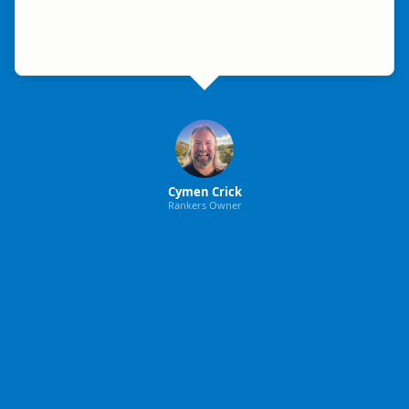
Cymen Crick
Rankers Owner