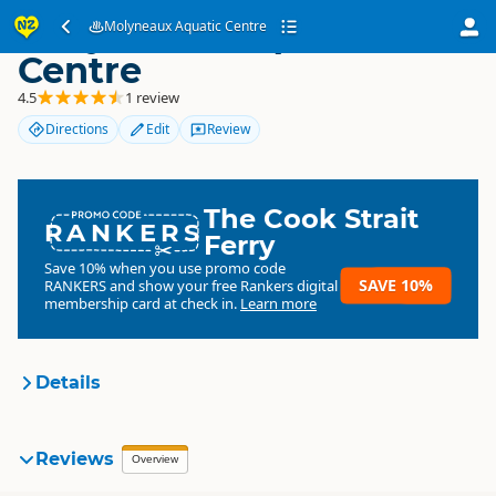
Molyneaux Aquatic
Molyneaux Aquatic Centre
Centre
4.5
1 review
Directions
Edit
Review
The Cook Strait
RANKERS
Ferry
Save 10% when you use promo code
SAVE 10%
RANKERS
and show your free Rankers digital
membership card at check in.
Learn more
Details
Central Otago District
Reviews
Overview
Organisation
Council
Council organisation