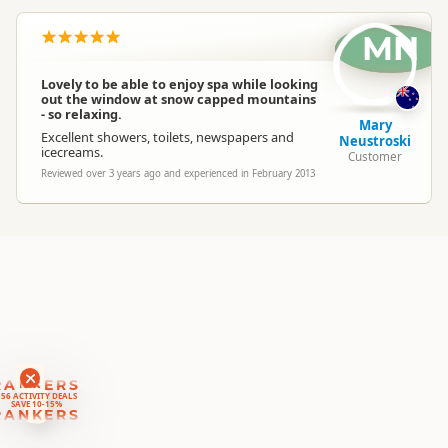
MN
South Island
▷
Central Otago
▷
Location
Alexandra
Lovely to be able to enjoy spa while looking
out the window at snow capped mountains
Categories
Thermal Pools
- so relaxing.
Mary
Excellent showers, toilets, newspapers and
Neustroski
icecreams.
Customer
Google Maps
Directions
Reviewed over 3 years ago and experienced in February 2013
To Coordinates
Apple Maps
-45.2421106492237
Coordinates
Copy
169.38215007782
Payment Requirement
Paid access/participation
RANKERS
56 ACTIVITY DEALS
SAVE 10-15%
RANKERS