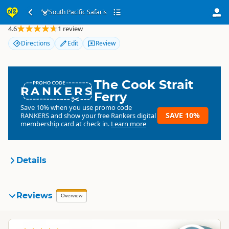
South Pacific Safaris
South Pacific Safaris
4.6
1 review
Directions
Edit
Review
The Cook Strait
RANKERS
Ferry
Save 10% when you use promo code
SAVE 10%
RANKERS
and show your free Rankers digital
membership card at check in.
Learn more
Details
South Pacific Safaris
Reviews
Organisation
Overview
Commercial organisation
South Island
▷
Kaikoura Region