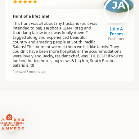
Location
JA
▷
Kaikoura
Hunt of a lifetime!
Categories
Hunting
This hunt was all about my husband (as it was
intended to be!). He shot a GIANT stag and
Julie A
that dang fallow buck was finally down! I
Forbes
Google Maps
tagged along and experienced beautiful
Directions
Customer
country and amazing people at South Pacific
To Office
Apple Maps
Safaris! The moment we met them we felt like family! They
couldn't have been more hospitable! The accommodations
were lovely and Becky, resident chef, was THE BEST! If you're
looking for big horns, big views & big fun, South Pacific
Safaris is it!!
Reviewed 3 months ago
RANKERS
56 ACTIVITY DEALS
SAVE 10-15%
RANKERS