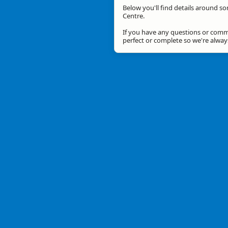
Below you'll find details around so
Centre.
If you have any questions or comme
perfect or complete so we're alwa