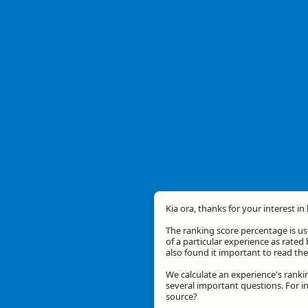
Kia ora, thanks for your interest in
The ranking score percentage is use
of a particular experience as rated 
also found it important to read t
We calculate an experience's ranki
several important questions. For in
source?