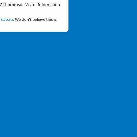
Gisborne isite Visitor Information
s.co.nz
. We don't believe this is