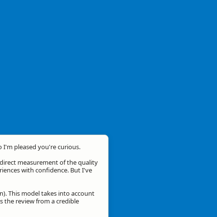
o I'm pleased you're curious.
a direct measurement of the quality
eriences with confidence. But I've
n). This model takes into account
is the review from a credible