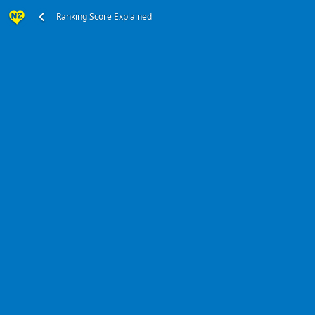
Ranking Score Explained