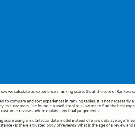
 how we calculate an experience's ranking score. It's at the core of Rankers s
d to compare and sort experiences in ranking tables. It is not necessarily 
by its customers. I've found it a useful tool to allow me to find the best exp
he customer reviews before making any final judgements!
ng score using a multi-factor data model instead of a raw data average (mea
stance - is there a trusted body of reviews? What is the age of a review and 