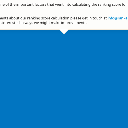
me of the important factors that went into calculating the ranking score for 
nts about our ranking score calculation please get in touch at
info@ranker
ys interested in ways we might make improvements.