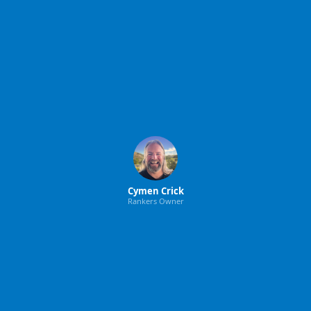
Cymen Crick
Rankers Owner