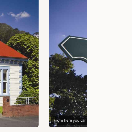
From here you can go anywhere!