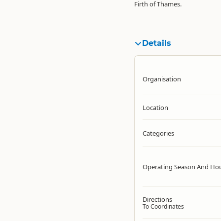
Firth of Thames.
Details
Organisation
Location
Categories
Operating Season And Ho
Directions
To Coordinates