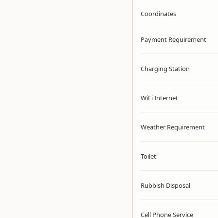
Coordinates
Payment Requirement
Charging Station
WiFi Internet
Weather Requirement
Toilet
Rubbish Disposal
Cell Phone Service