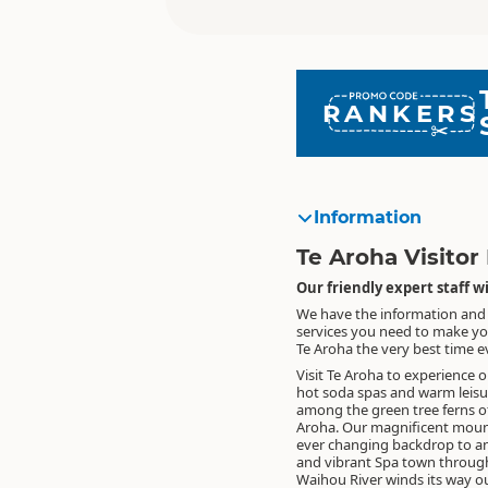
RANKERS
Information
Te Aroha Visitor
Our friendly expert staff 
We have the information and
services you need to make yo
Te Aroha the very best time ev
Visit Te Aroha to experience o
hot soda spas and warm leisu
among the green tree ferns o
Aroha. Our magnificent mount
ever changing backdrop to an
and vibrant Spa town throug
Waihou River winds its way ou