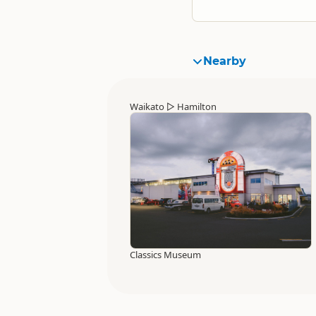
Nearby
Waikato
▷
Hamilton
Classics Museum