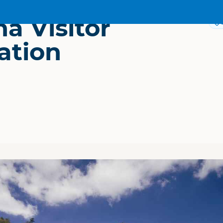
a Visitor
ation