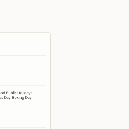
and Public Holidays
as Day, Boxing Day,