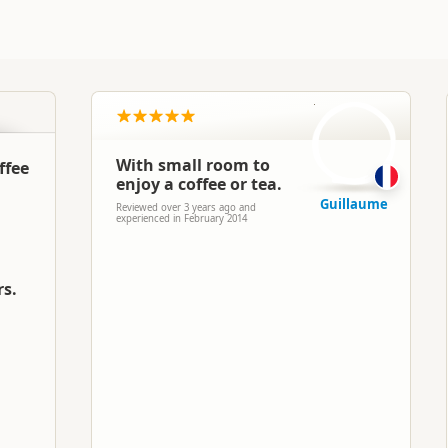
G
With small room to
ffee
enjoy a coffee or tea.
Guillaume
Reviewed over 3 years ago and
experienced in February 2014
rs.