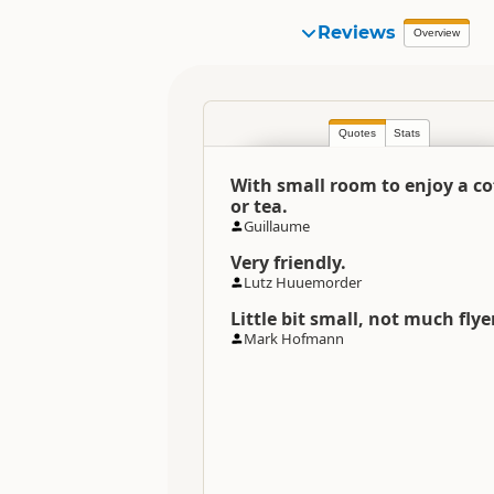
Reviews
Overview
Quotes
Stats
With small room to enjoy a co
or tea.
Guillaume
Very friendly.
Lutz Huuemorder
Little bit small, not much flye
Mark Hofmann