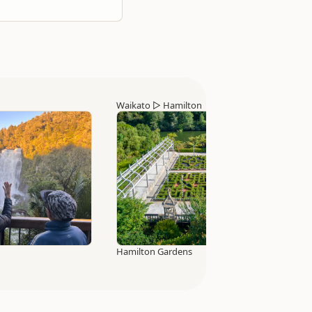
Waikato
▷
Hamilton
Hamilton Gardens