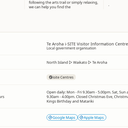
following the arts trail or simply relaxing,
.
we can help you find the
Te Aroha i-SITE Visitor Information Centre
Local government organisation
North Island
▷
Waikato
▷
Te Aroha
isite Centres
Open daily: Mon - Fri 9.30am - 5.00pm. Sat, Sun 
urs
9.30am - 4.00pm. Closed Christmas Eve, Christm
Kings Birthday and Matariki
Google Maps
Apple Maps