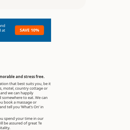
and
SAVE 10%
 at
morable and stress free.
on that best suits you, be it
, motel, country cottage or
, and we can happily
somewhere to eat. We can
ou book a massage or
nd tell you ‘What’s On’ in
u spend your time in our
ll be assured of great Te
ality.