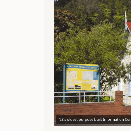
NZ's oldest purpose built Information Cen