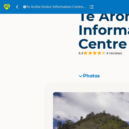
Te Aroha Visitor Information Centre...
Te Aroh
Inform
Centre
4.4
4 reviews
Photos