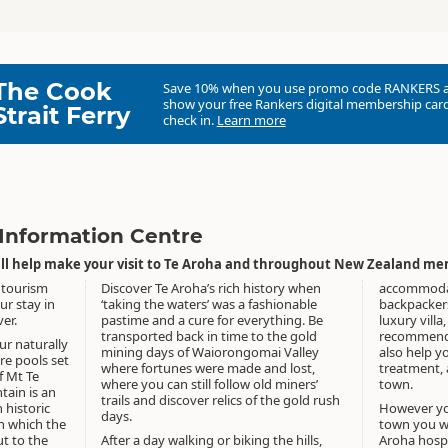
The Cook
Save 10% when you use promo code
RANKERS
show your free Rankers digital membership card
Strait Ferry
check in.
Learn more
 Information Centre
will help make your visit to Te Aroha and throughout New Zealand me
 tourism
Discover Te Aroha’s rich history when
accommodati
ur stay in
‘taking the waters’ was a fashionable
backpackers
er.
pastime and a cure for everything. Be
luxury villa
transported back in time to the gold
recommend 
ur naturally
mining days of Waiorongomai Valley
also help y
re pools set
where fortunes were made and lost,
treatment, a
f Mt Te
where you can still follow old miners’
town.
ain is an
trails and discover relics of the gold rush
 historic
However yo
days.
h which the
town you wi
t to the
After a day walking or biking the hills,
Aroha hospit