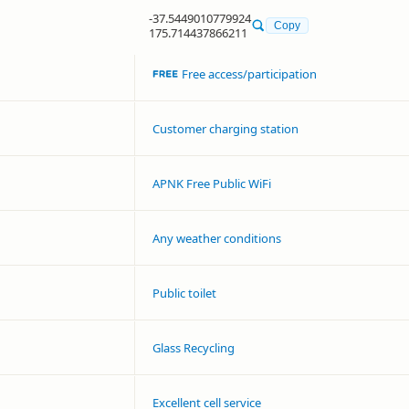
-37.5449010779924
Copy
175.714437866211
Free access/participation
Customer charging station
APNK Free Public WiFi
Any weather conditions
Public toilet
Glass Recycling
Excellent cell service