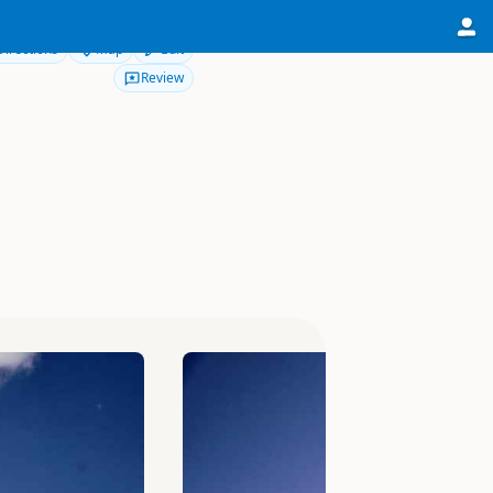
Directions
Map
Edit
Review