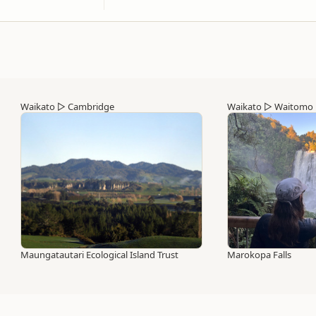
Waikato
▷
Cambridge
Waikato
▷
Waitomo
Maungatautari Ecological Island Trust
Marokopa Falls