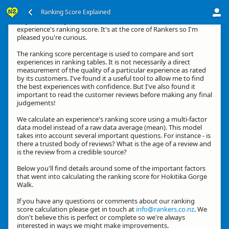
Ranking Score Explained
Hey, thanks for your interest in how we calculate an
experience's ranking score. It's at the core of Rankers so I'm
pleased you're curious.
The ranking score percentage is used to compare and sort
experiences in ranking tables. It is not necessarily a direct
measurement of the quality of a particular experience as rated
by its customers. I've found it a useful tool to allow me to find
the best experiences with confidence. But I've also found it
important to read the customer reviews before making any final
judgements!
We calculate an experience's ranking score using a multi-factor
data model instead of a raw data average (mean). This model
takes into account several important questions. For instance - is
there a trusted body of reviews? What is the age of a review and
is the review from a credible source?
Below you'll find details around some of the important factors
that went into calculating the ranking score for Hokitika Gorge
Walk.
If you have any questions or comments about our ranking
score calculation please get in touch at
info@rankers.co.nz
. We
don't believe this is perfect or complete so we're always
interested in ways we might make improvements.