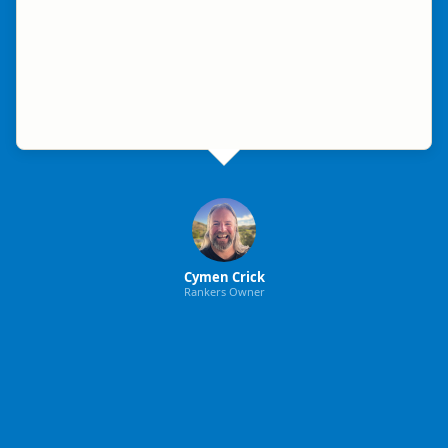
Cymen Crick
Rankers Owner