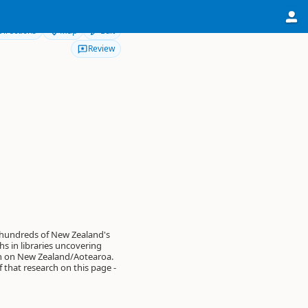
Directions
Map
Edit
Review
 hundreds of New Zealand's
s in libraries uncovering
on on New Zealand/Aotearoa.
of that research on this page -