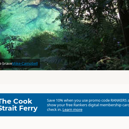
re brave
Mike-Campbell
The Cook
Save 10% when you use promo code
RANKERS
show your free Rankers digital membership card
Strait Ferry
check in.
Learn more