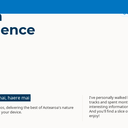
a
gence
ai, haere mai
I've personally walked
tracks and spent month
interesting informati
os, delivering the best of Aotearoa's nature
And you'll find a slice 
 your device.
enjoy!