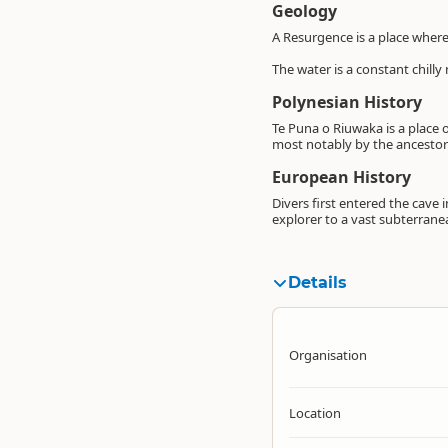
Geology
A Resurgence is a place where
The water is a constant chilly
Polynesian History
Te Puna o Riuwaka is a place o
most notably by the ancestor
European History
Divers first entered the cave 
explorer to a vast subterrane
Details
Organisation
Location