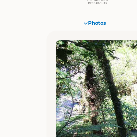
RESEARCHER
Photos