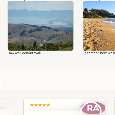
Hawkes Lookout Walk
Kaiteriteri Short Wal
RA