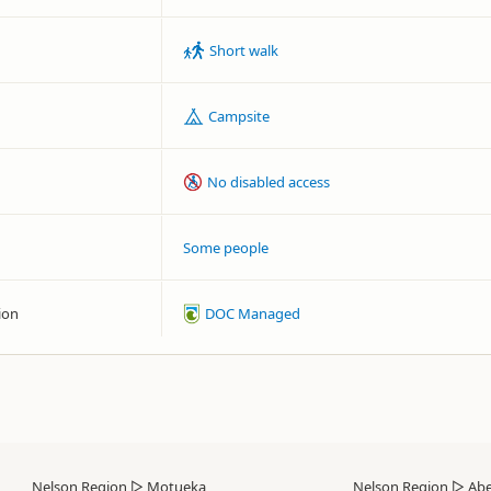
Short walk
Campsite
No disabled access
Some people
ion
DOC Managed
Nelson Region
▷
Motueka
Nelson Region
▷
Abe