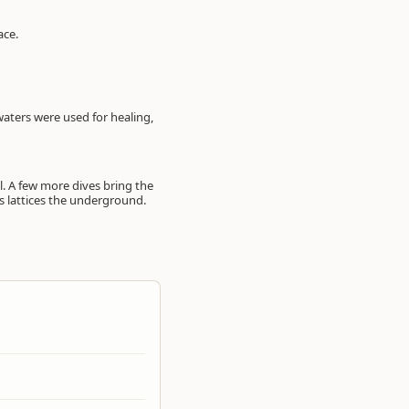
ace.
 waters were used for healing,
l. A few more dives bring the
es lattices the underground.