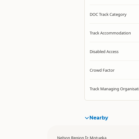
DOC Track Category
Track Accommodation
Disabled Access
Crowd Factor
Track Managing Organisat
Nearby
Nelson Region
▷
Motueka