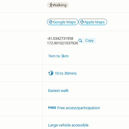
Walking
Google Maps
Apple Maps
-41.0342731958
Copy
172.901021037926
1km to 3km
10 to 30mins
Easiest walk
Free access/participation
Large vehicle accessible