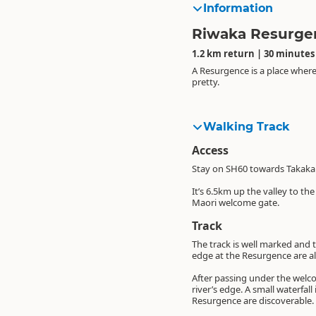
Information
Riwaka Resurge
1.2 km return | 30 minutes
A Resurgence is a place where 
pretty.
Walking Track
Access
Stay on SH60 towards Takaka 
It’s 6.5km up the valley to th
Maori welcome gate.
Track
The track is well marked and th
edge at the Resurgence are al
After passing under the welc
river’s edge. A small waterfall
Resurgence are discoverable.