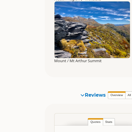
Mount / Mt Arthur Summit
Reviews
Overview
All
Quotes
Stats