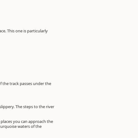
e. This one is particularly
of the track passes under the
slippery. The steps to the river
l places you can approach the
 turquoise waters of the