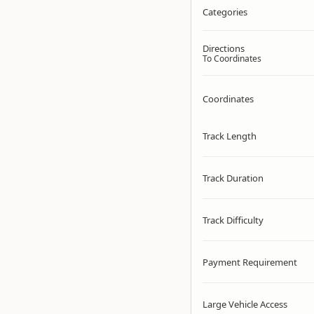
Categories
Directions
To Coordinates
Coordinates
Track Length
Track Duration
Track Difficulty
Payment Requirement
Large Vehicle Access