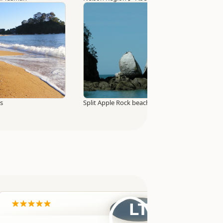
ks
Split Apple Rock beach access track
LT