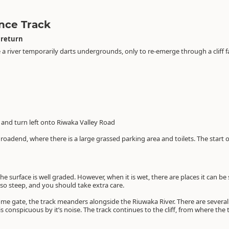
nce Track
 return
a river temporarily darts undergrounds, only to re-emerge through a cliff fac
and turn left onto Riwaka Valley Road
e roadend, where there is a large grassed parking area and toilets. The start 
e surface is well graded. However, when it is wet, there are places it can be 
so steep, and you should take extra care.
ome gate, the track meanders alongside the Riuwaka River. There are severa
 is conspicuous by it’s noise. The track continues to the cliff, from where the