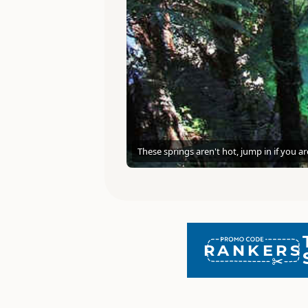
These springs aren't hot, jump in if you a
RANKERS