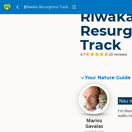
Riwaka Resurgence Track
Riwak
Resur
Track
4.7
20 reviews
Your Nature Guide
Nau m
I'm Mari
walks to
Marios
Gavalas
AUTHOR AND