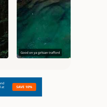
Good on ya girls
ian trafford
and
SAVE 10%
 at