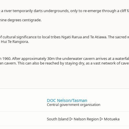
 a river temporarily darts undergrounds, only to re-emerge through a cliff f
 nine degrees centigrade.
f cultural significance to local tribes Ngati Rarua and Te Atiawa. The sacred
 Hui Te Rangiora.
in 1960. After approximately 30m the underwater cavern arrives at a waterfal
an cavern. This can also be reached by staying dry, as a vast network of cav
DOC Nelson/Tasman
Central government organisation
South Island
▷
Nelson Region
▷
Motueka