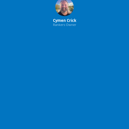
Cymen Crick
Rankers Owner