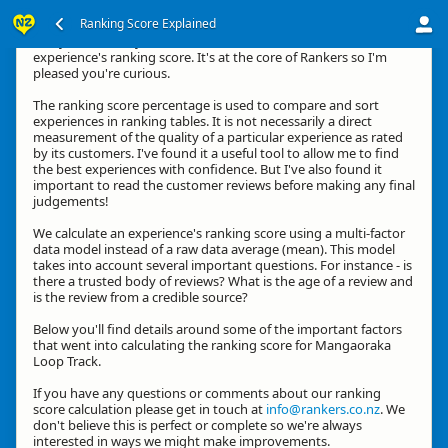
Ranking Score Explained
G'day, thanks for your interest in how we calculate an
experience's ranking score. It's at the core of Rankers so I'm
pleased you're curious.
The ranking score percentage is used to compare and sort
experiences in ranking tables. It is not necessarily a direct
measurement of the quality of a particular experience as rated
by its customers. I've found it a useful tool to allow me to find
the best experiences with confidence. But I've also found it
important to read the customer reviews before making any final
judgements!
We calculate an experience's ranking score using a multi-factor
data model instead of a raw data average (mean). This model
takes into account several important questions. For instance - is
there a trusted body of reviews? What is the age of a review and
is the review from a credible source?
Below you'll find details around some of the important factors
that went into calculating the ranking score for Mangaoraka
Loop Track.
If you have any questions or comments about our ranking
score calculation please get in touch at
info@rankers.co.nz
. We
don't believe this is perfect or complete so we're always
interested in ways we might make improvements.