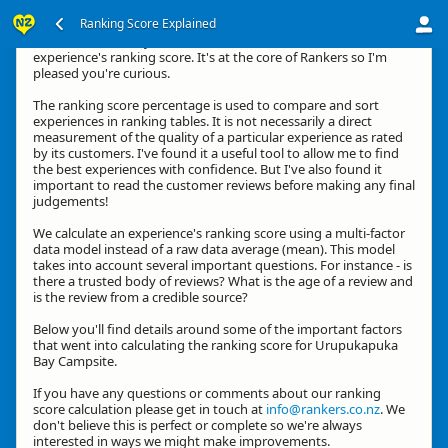
Ranking Score Explained
Kia ora, thanks for your interest in how we calculate an
experience's ranking score. It's at the core of Rankers so I'm
pleased you're curious.
The ranking score percentage is used to compare and sort
experiences in ranking tables. It is not necessarily a direct
measurement of the quality of a particular experience as rated
by its customers. I've found it a useful tool to allow me to find
the best experiences with confidence. But I've also found it
important to read the customer reviews before making any final
judgements!
We calculate an experience's ranking score using a multi-factor
data model instead of a raw data average (mean). This model
takes into account several important questions. For instance - is
there a trusted body of reviews? What is the age of a review and
is the review from a credible source?
Below you'll find details around some of the important factors
that went into calculating the ranking score for Urupukapuka
Bay Campsite.
If you have any questions or comments about our ranking
score calculation please get in touch at
info@rankers.co.nz
. We
don't believe this is perfect or complete so we're always
interested in ways we might make improvements.