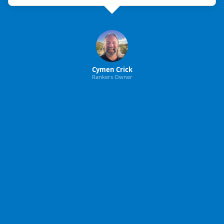
Cymen Crick
Rankers Owner