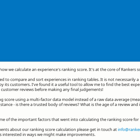
 how we calculate an experience's ranking score. It's at the core of Rankers s
d to compare and sort experiences in ranking tables. It is not necessarily 
by its customers. I've found it a useful tool to allow me to find the best exp
he customer reviews before making any final judgements!
ng score using a multi-factor data model instead of a raw data average (mea
stance - is there a trusted body of reviews? What is the age of a review and 
ome of the important factors that went into calculating the ranking score fo
nts about our ranking score calculation please get in touch at
info@ranker
ys interested in ways we might make improvements.