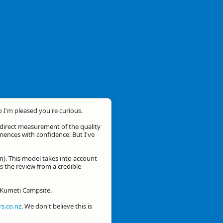
o I'm pleased you're curious.
a direct measurement of the quality
eriences with confidence. But I've
n). This model takes into account
is the review from a credible
r Kumeti Campsite.
s.co.nz
. We don't believe this is