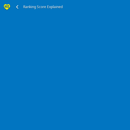
Ranking Score Explained