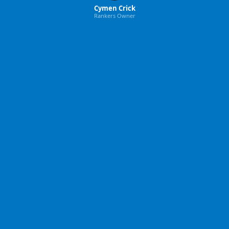
Cymen Crick
Rankers Owner