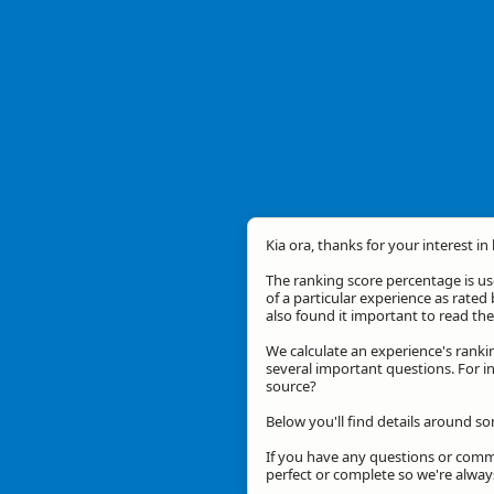
Kia ora, thanks for your interest in
The ranking score percentage is use
of a particular experience as rated 
also found it important to read t
We calculate an experience's ranki
several important questions. For in
source?
Below you'll find details around s
If you have any questions or comme
perfect or complete so we're alwa