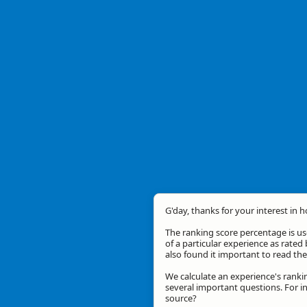
G'day, thanks for your interest in 
The ranking score percentage is use
of a particular experience as rated 
also found it important to read t
We calculate an experience's ranki
several important questions. For in
source?