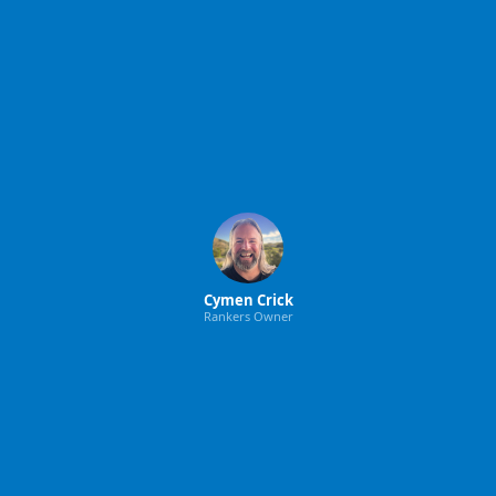
Cymen Crick
Rankers Owner