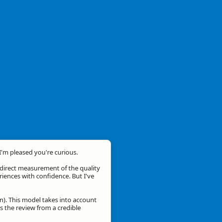
 I'm pleased you're curious.
a direct measurement of the quality
eriences with confidence. But I've
n). This model takes into account
is the review from a credible