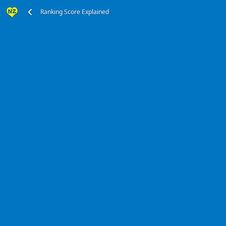
Ranking Score Explained