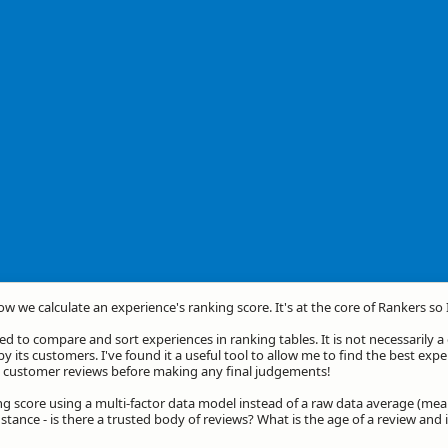
how we calculate an experience's ranking score. It's at the core of Rankers so
d to compare and sort experiences in ranking tables. It is not necessarily 
by its customers. I've found it a useful tool to allow me to find the best exp
he customer reviews before making any final judgements!
ng score using a multi-factor data model instead of a raw data average (mea
stance - is there a trusted body of reviews? What is the age of a review and 