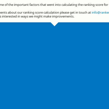
me of the important factors that went into calculating the ranking score fo
nts about our ranking score calculation please get in touch at
info@ranker
ys interested in ways we might make improvements.