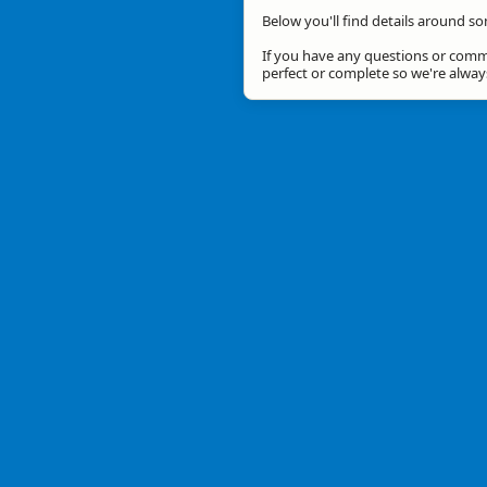
Below you'll find details around so
If you have any questions or comme
perfect or complete so we're alwa