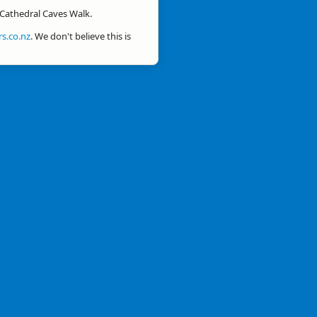
r Cathedral Caves Walk.
s.co.nz
. We don't believe this is