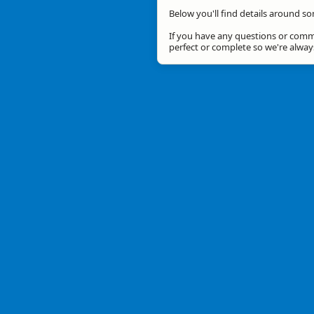
Below you'll find details around so
If you have any questions or comme
perfect or complete so we're alwa