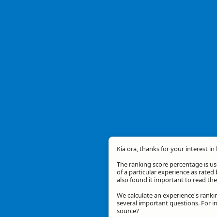
Kia ora, thanks for your interest in
The ranking score percentage is use
of a particular experience as rated 
also found it important to read t
We calculate an experience's ranki
several important questions. For in
source?