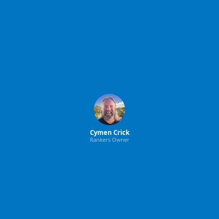
Cymen Crick
Rankers Owner