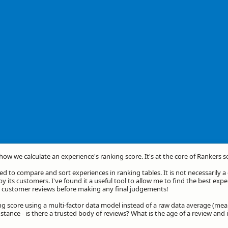
 how we calculate an experience's ranking score. It's at the core of Rankers s
d to compare and sort experiences in ranking tables. It is not necessarily 
by its customers. I've found it a useful tool to allow me to find the best exp
he customer reviews before making any final judgements!
ng score using a multi-factor data model instead of a raw data average (mea
stance - is there a trusted body of reviews? What is the age of a review and 