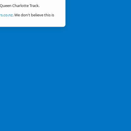
 Queen Charlotte Track.
s.co.nz
. We don't believe this is