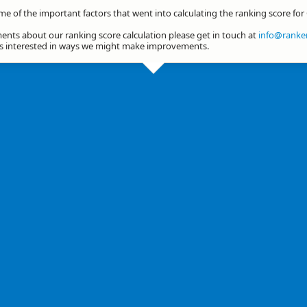
me of the important factors that went into calculating the ranking score for
nts about our ranking score calculation please get in touch at
info@ranker
ys interested in ways we might make improvements.