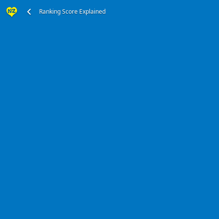
Ranking Score Explained