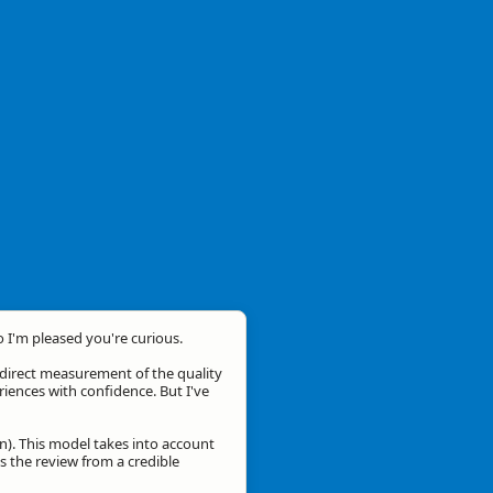
o I'm pleased you're curious.
a direct measurement of the quality
eriences with confidence. But I've
n). This model takes into account
is the review from a credible