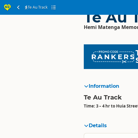
Te Au Track
Te Au 
Hemi Matenga Memoria
RANKERS
Information
Te Au Track
Time: 3 – 4 hr to Huia Stree
Details