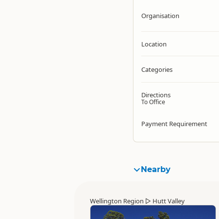
Organisation
Location
Categories
Directions
To Office
Payment Requirement
Nearby
Wellington Region
▷
Hutt Valley