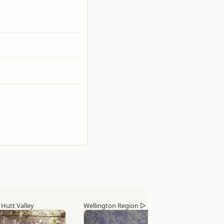
▷
Hutt Valley
Wellington Region
▷
Otaki