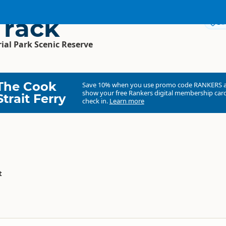
Track
Dir
l Park Scenic Reserve
The Cook
Save 10% when you use promo code
RANKERS
show your free Rankers digital membership card
Strait Ferry
check in.
Learn more
t