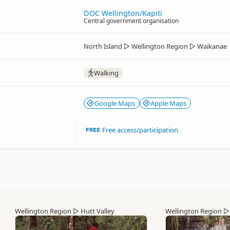
DOC Wellington/Kapiti
Central government organisation
North Island
▷
Wellington Region
▷
Waikanae
Walking
Google Maps
Apple Maps
Free access/participation
Wellington Region
▷
Hutt Valley
Wellington Region