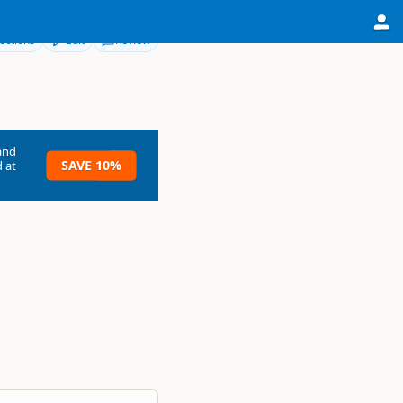
ections
Edit
Review
and
SAVE 10%
 at