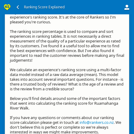
Ranking Score Explained
Hey, thanks for your interest in how we calculate an
experience's ranking score. It's at the core of Rankers so I'm
pleased you're curious.
The ranking score percentage is used to compare and sort
experiences in ranking tables. It is not necessarily a direct
measurement of the quality of a particular experience as rated
by its customers. I've found it a useful tool to allow me to find
the best experiences with confidence. But I've also found it
important to read the customer reviews before making any final
judgements!
We calculate an experience's ranking score using a multi-factor
data model instead of a raw data average (mean). This model
takes into account several important questions. For instance - is
there a trusted body of reviews? What is the age of a review and
is the review from a credible source?
Below you'll find details around some of the important factors
that went into calculating the ranking score for Ruamahanga
River Walk.
If you have any questions or comments about our ranking
score calculation please get in touch at
info@rankers.co.nz
. We
don't believe this is perfect or complete so we're always
interested in ways we might make improvements.