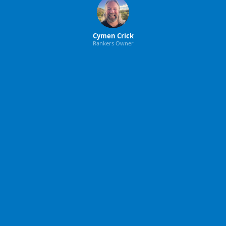
Cymen Crick
Rankers Owner