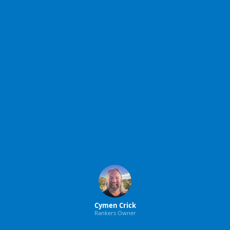
Cymen Crick
Rankers Owner