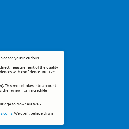
m pleased you're curious.
a direct measurement of the quality
eriences with confidence. But I've
n). This model takes into account
is the review from a credible
r Bridge to Nowhere Walk.
s.co.nz
. We don't believe this is