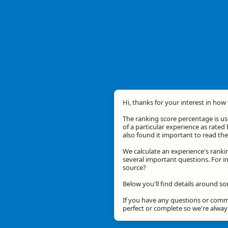
Hi, thanks for your interest in how 
The ranking score percentage is use
of a particular experience as rated 
also found it important to read t
We calculate an experience's ranki
several important questions. For in
source?
Below you'll find details around s
If you have any questions or comme
perfect or complete so we're alwa