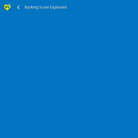
Ranking Score Explained