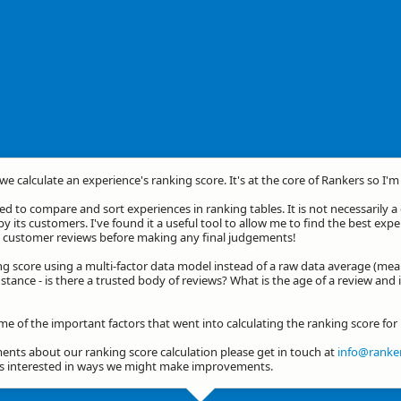
we calculate an experience's ranking score. It's at the core of Rankers so I'
d to compare and sort experiences in ranking tables. It is not necessarily 
by its customers. I've found it a useful tool to allow me to find the best exp
he customer reviews before making any final judgements!
ng score using a multi-factor data model instead of a raw data average (mea
stance - is there a trusted body of reviews? What is the age of a review and 
ome of the important factors that went into calculating the ranking score fo
nts about our ranking score calculation please get in touch at
info@ranker
ys interested in ways we might make improvements.