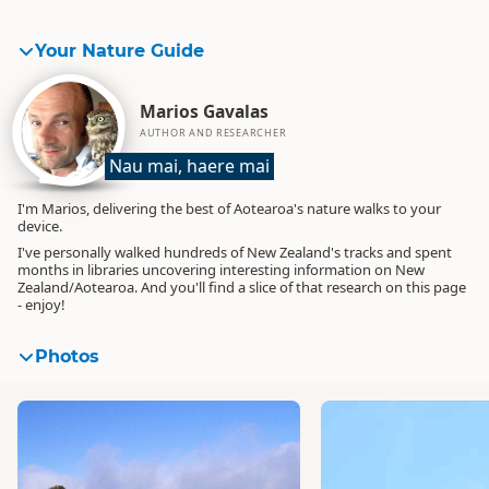
Your Nature Guide
Marios Gavalas
AUTHOR AND RESEARCHER
Nau mai, haere mai
I'm Marios, delivering the best of Aotearoa's nature walks to your
device.
I've personally walked hundreds of New Zealand's tracks and spent
months in libraries uncovering interesting information on New
Zealand/Aotearoa. And you'll find a slice of that research on this page
- enjoy!
Photos