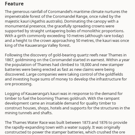
Feature
The generous rainfall of Coromandel’s maritime climate nurtures the
impenetrable forest of the Coromandel Range, once ruled by the
majestic kauri (Agathis australis). Dominating the canopy with a
monumental presence, the gracefully spreading crowns were
supported by straight untapering boles of monolithic proportions.
With a girth commonly exceeding 10 metres (although rare today)
and a height to the crown approaching 50 metres, the kauri was once
king of the Kauaeranga Valley forest.
Following the discovery of gold-bearing quartz reefs near Thames in
1867, goldmining on the Coromandel started in earnest. Within a year
the population of Thames had climbed to 18,000 and new stamper
batteries were being erected as fast as new claims were being
discovered. Large companies were taking control of the goldfields
and investing huge sums of money to develop the infrastructure for
ore processing.
Logging of Kauaeranga’s kauri was in response to the demand for
timber to fuel the booming Thames goldrush. With the rampant
development came an insatiable demand for quality timber to
construct houses, shops, hotels and supports for the structures in the
mining tunnels and shafts.
The Thames Water Race was built between 1873 and 1876 to provide
the rapidly-expanding town with a water supply. It was originally
constructed to power the stamper batteries, which crushed the ore