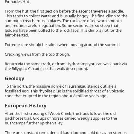
Pinnacles Hut.
From the hut, the first section before the ascent traverses a saddle.
This tends to collect water and is usually boggy. The final climb to the
summit is treacherous in places. The rocks are often worn smooth
and require careful negotiation. Some sections are so steep that
ladders have been bolted to the rock face. This climb is not for the
faint-hearted.
Extreme care should be taken when moving around the summit.
Cracking views from the top though.
Return via the same track, or from Hydrocamp you can walk back via
the Billygoat Circuit (see that walk description).
Geology
To the north, the massive dome of Tauranikau stands out like a
fossilised egg. This rhyolite plug is the solidified throat of a volcanic
cone that erupted in the region about 8 million years ago.
European History
After the first crossing of Webb Creek, the track follows the old
packhorse trail. Groups of horses carried weekly supplies to the
bushcamps further up the valley.
There are constant reminders of kauri logging - old decaying stumps