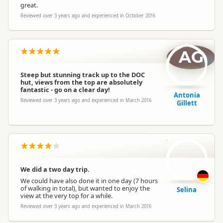
great.
Reviewed over 3 years ago and experienced in October 2016
AG
Steep but stunning track up to the DOC
hut, views from the top are absolutely
fantastic - go on a clear day!
Antonia
Reviewed over 3 years ago and experienced in March 2016
Gillett
S
We did a two day trip.
We could have also done it in one day (7 hours
of walking in total), but wanted to enjoy the
Selina
view at the very top for a while.
Reviewed over 3 years ago and experienced in March 2016