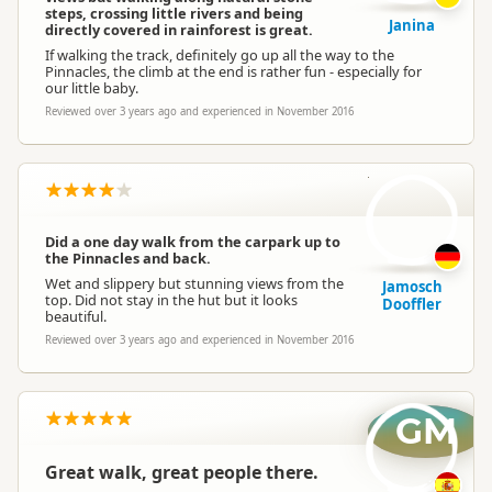
steps, crossing little rivers and being
Janina
directly covered in rainforest is great.
If walking the track, definitely go up all the way to the
Pinnacles, the climb at the end is rather fun - especially for
our little baby.
Reviewed over 3 years ago and experienced in November 2016
JD
Did a one day walk from the carpark up to
the Pinnacles and back.
Wet and slippery but stunning views from the
Jamosch
top. Did not stay in the hut but it looks
Dooffler
beautiful.
Reviewed over 3 years ago and experienced in November 2016
GM
Great walk, great people there.