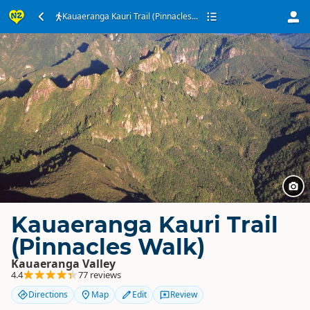
Kauaeranga Kauri Trail (Pinnacles...
Kauaeranga Kauri Trail
(Pinnacles Walk)
Kauaeranga Valley
4.4
77 reviews
Directions
Map
Edit
Review