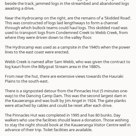
beside the track, jammed logs in the streambed and abandoned logs
awaiting a drive.
Near the Hydrocamp on the right, are the remains of a ‘Skidded Road’.
This was constructed of logs laid lengthways to form a channel
through which bullock teams could haul logs. This skidded road was
used to transport logs from Condemned Creek to Webb Creek, from
where they were driven down to the valley floor.
The Hydrocamp was used as a campsite in the 1940’s when the power
lines to the east coast were erected.
Webb Creek is named after Sam Webb, who was given the contract to
log kauri from the Billygoat Stream area in the 1880’s.
From near the hut, there are extensive views towards the Hauraki
Plains to the south-east.
There is a signposted detour from the Pinnacles Hut (5 minutes one-
way) to the Dancing Camp Dam. This was the second largest dam in
the Kauaeranga and was built by Jim Angel in 1924. The gate planks
were attached by cables and could be reset after each drive.
The Pinnacles Hut was completed in 1995 and has 80 bunks. Day
walkers who use the facilities should leave a donation. Those wishing
to stay the night should book at the Kauaeranga Visitor Centre well in
advance of their trip. Toilet facilities are available.