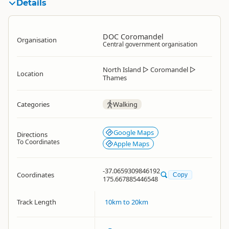
Details
DOC Coromandel
Organisation
Central government organisation
North Island
▷
Coromandel
▷
Location
Thames
Categories
Walking
Google Maps
Directions
To Coordinates
Apple Maps
-37.0659309846192
Coordinates
Copy
175.667885446548
Track Length
10km to 20km