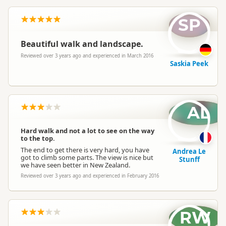
SP
Beautiful walk and landscape.
Reviewed over 3 years ago and experienced in March 2016
Saskia Peek
AL
Hard walk and not a lot to see on the way
to the top.
The end to get there is very hard, you have
Andrea Le
got to climb some parts. The view is nice but
Stunff
we have seen better in New Zealand.
Reviewed over 3 years ago and experienced in February 2016
RW