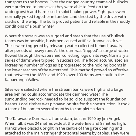
transport to the booms. Over the rugged country, teams of bullocks
were preferred to horses as they were able to feed on the
undergrowth and harnessed a solid hauling power. Eight pairs were
normally yoked together in tandem and directed by the driver with
cracks of the whip. The bulls proved patient and reliable in the muddy
conditions of a bush winter.
Where the terrain was so rugged and steep that the use of bullock
teams was impossible, bushmen caused artificial known as drives.
These were triggered by releasing water collected behind, usually
after periods of heavy rain. As the dam was ‘tripped’, a surge of water
flowed through the watershed, collecting logs on its way. Normally a
series of dams were tripped in succession. The flood accumulated an
increasing number of logs as it progressed to the holding booms in
the lower reaches of the watershed. This method proved so effective
that between the 1880s and 1920s over 100 dams were built in the
Kauaeranga Valley.
Sites were selected where the stream banks were high and a large
area behind could accommodate the dammed water. The
surrounding bedrock needed to be solid to support the foundation
beams. Local timber was pit-sawn on site for the construction. It took
a team of bushmen several months to complete a dam.
The Tarawaere Dam was a flume dam, built in 1920 by Jim Angel.
When full, it was 24 metres wide at the waterline and 8 metres high.
Planks were placed upright in the centre of the gate opening and
attached to the main stringer (horizontal beam) by cables. They were