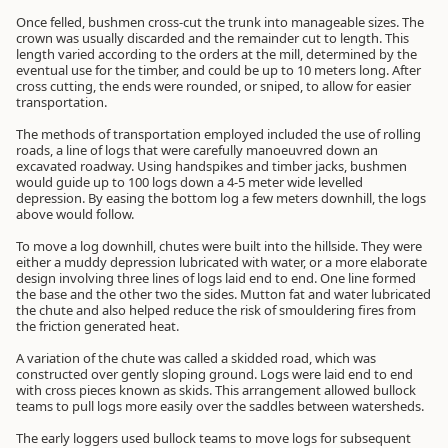
Once felled, bushmen cross-cut the trunk into manageable sizes. The
crown was usually discarded and the remainder cut to length. This
length varied according to the orders at the mill, determined by the
eventual use for the timber, and could be up to 10 meters long. After
cross cutting, the ends were rounded, or sniped, to allow for easier
transportation.
The methods of transportation employed included the use of rolling
roads, a line of logs that were carefully manoeuvred down an
excavated roadway. Using handspikes and timber jacks, bushmen
would guide up to 100 logs down a 4-5 meter wide levelled
depression. By easing the bottom log a few meters downhill, the logs
above would follow.
To move a log downhill, chutes were built into the hillside. They were
either a muddy depression lubricated with water, or a more elaborate
design involving three lines of logs laid end to end. One line formed
the base and the other two the sides. Mutton fat and water lubricated
the chute and also helped reduce the risk of smouldering fires from
the friction generated heat.
A variation of the chute was called a skidded road, which was
constructed over gently sloping ground. Logs were laid end to end
with cross pieces known as skids. This arrangement allowed bullock
teams to pull logs more easily over the saddles between watersheds.
The early loggers used bullock teams to move logs for subsequent