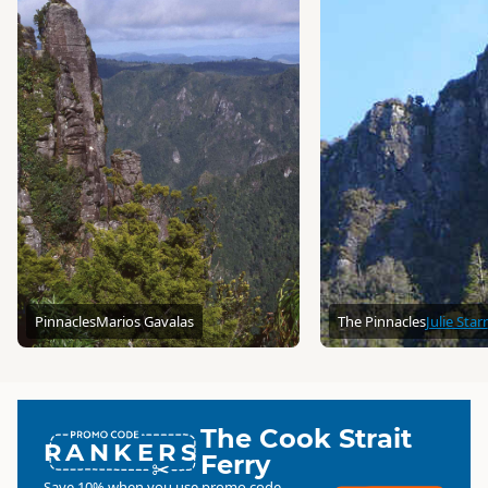
Pinnacles
Marios Gavalas
The Pinnacles
Julie Starr
The Cook Strait
RANKERS
Ferry
Save 10% when you use promo code