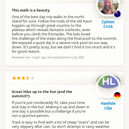
This walk is a beauty.
One of the best day trip walks in the north
island for sure. Follow the trails of the old Kauri
Cymen
loggers up through great country to the
Crick
plateau which reveals fantastic outlooks, even
before you climb the Pinnacles. The kids loved
the challenge of the steps along the final push to the summit.
We enjoyed a quick dip in a serene rock pool on our way
down. It's pretty busy, but we didn't find it too much and it's
for good reason.
Reviewed over 3 years ago and experienced in July 2020
HL
Great hike up to the hut (and the
summit!!).
If you’re just moderately fit, take your time
Haefele
and stay in the hut. Making it up and down in
Lilja
one day is possible but a challange if you’re
not a sportive person.
Track is easy to find with a lot of steep “stairs” and can be
very slippery after rain. So don’t attempt in rainy weather.