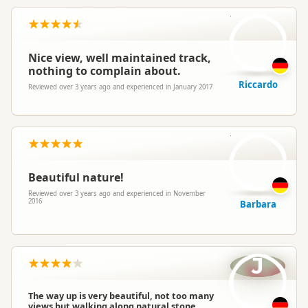
R
Nice view, well maintained track,
nothing to complain about.
Riccardo
Reviewed over 3 years ago and experienced in January 2017
B
Beautiful nature!
Reviewed over 3 years ago and experienced in November
2016
Barbara
J
The way up is very beautiful, not too many
views but walking along natural stone