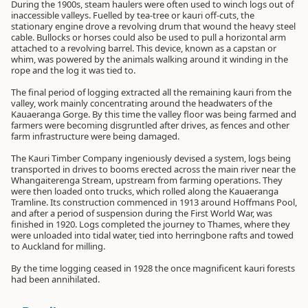
During the 1900s, steam haulers were often used to winch logs out of
inaccessible valleys. Fuelled by tea-tree or kauri off-cuts, the
stationary engine drove a revolving drum that wound the heavy steel
cable. Bullocks or horses could also be used to pull a horizontal arm
attached to a revolving barrel. This device, known as a capstan or
whim, was powered by the animals walking around it winding in the
rope and the log it was tied to.
The final period of logging extracted all the remaining kauri from the
valley, work mainly concentrating around the headwaters of the
Kauaeranga Gorge. By this time the valley floor was being farmed and
farmers were becoming disgruntled after drives, as fences and other
farm infrastructure were being damaged.
The Kauri Timber Company ingeniously devised a system, logs being
transported in drives to booms erected across the main river near the
Whangaiterenga Stream, upstream from farming operations. They
were then loaded onto trucks, which rolled along the Kauaeranga
Tramline. Its construction commenced in 1913 around Hoffmans Pool,
and after a period of suspension during the First World War, was
finished in 1920. Logs completed the journey to Thames, where they
were unloaded into tidal water, tied into herringbone rafts and towed
to Auckland for milling.
By the time logging ceased in 1928 the once magnificent kauri forests
had been annihilated.