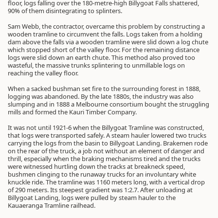
floor, logs falling over the 180-metre-high Billygoat Falls shattered,
90% of them disintegrating to splinters.
Sam Webb, the contractor, overcame this problem by constructing a
wooden tramline to circumvent the falls. Logs taken from a holding
dam above the falls via a wooden tramline were slid down a log chute
which stopped short of the valley floor. For the remaining distance
logs were slid down an earth chute. This method also proved too
wasteful, the massive trunks splintering to unmillable logs on
reaching the valley floor.
When a sacked bushman set fire to the surrounding forest in 1888,
logging was abandoned. By the late 1880s, the industry was also
slumping and in 1888 a Melbourne consortium bought the struggling
mills and formed the Kauri Timber Company.
It was not until 1921-6 when the Billygoat Tramline was constructed,
that logs were transported safely. A steam hauler lowered two trucks
carrying the logs from the basin to Billygoat Landing. Brakemen rode
on the rear of the truck, a job not without an element of danger and
thrill, especially when the braking mechanisms tired and the trucks
were witnessed hurtling down the tracks at breakneck speed,
bushmen clinging to the runaway trucks for an involuntary white
knuckle ride. The tramline was 1160 meters long, with a vertical drop
of 290 meters. Its steepest gradient was 1:2.7. After unloading at
Billygoat Landing, logs were pulled by steam hauler to the
Kauaeranga Tramline railhead.