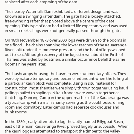
replaced after each emptying of the dam.
The nearby Waterfalls Dam exhibited a different design and was
known as a swinging rafter dam. The gate had a loosely attached,
free-swinging rafter that pivoted above the centre of the gate
opening. This type of dam had a limited life expectancy and was used
in small creeks. Logs were not generally passed through the gate.
On 18th November 1873 over 2000 logs were driven to the booms in
one flood. The chains spanning the lower reaches of the Kauaeranga
River split under the immense pressure and the haul of logs washed
out to sea. Although recovery of the logs strewn about the Firth of
Thames was aided by boatmen, a similar occurrence befell the same
booms nine years later.
The bushcamps housing the busmen were rudimentary affairs. They
were by nature temporary and became redundant when the felling of
a particular kauri block was complete. Using in situ material for
construction, most shanties were simply thrown together using kauri
pailings nailed to saplings. Nikau fronds were woven together as
thatching. Dancing Camp in the upper reaches of the Kauaeranga was
a typical camp with a main shanty serving as the cookhouse, dining
room and dormitory. Later camps had separate cookhouses and
bunk rooms.
In the 1880s, early attempts to log the aptly-named Billygoat Basin,
east of the main Kauaeranga River, proved largely unsuccessful. When
the kauri loggers attempted to transport the timber to the valley