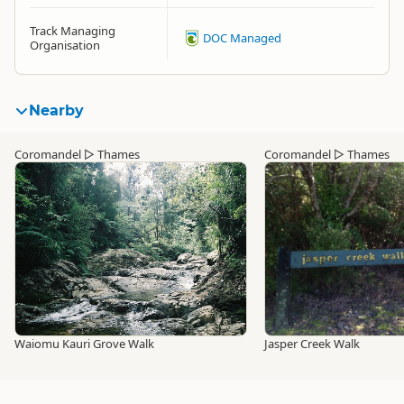
Track Managing
DOC Managed
Organisation
Nearby
Coromandel
▷
Thames
Coromandel
▷
Thames
Waiomu Kauri Grove Walk
Jasper Creek Walk