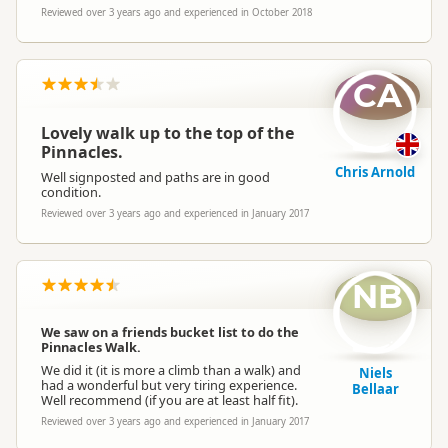
Reviewed over 3 years ago and experienced in October 2018
CA
Lovely walk up to the top of the
Pinnacles.
Chris Arnold
Well signposted and paths are in good
condition.
Reviewed over 3 years ago and experienced in January 2017
NB
We saw on a friends bucket list to do the
Pinnacles Walk.
We did it (it is more a climb than a walk) and
Niels
had a wonderful but very tiring experience.
Bellaar
Well recommend (if you are at least half fit).
Reviewed over 3 years ago and experienced in January 2017