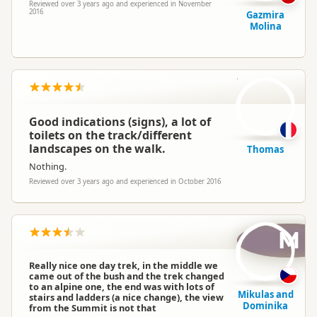
Reviewed over 3 years ago and experienced in November
2016
Gazmira
Molina
T
Good indications (signs), a lot of
toilets on the track/different
landscapes on the walk.
Thomas
Nothing.
Reviewed over 3 years ago and experienced in October 2016
M
Really nice one day trek, in the middle we
came out of the bush and the trek changed
to an alpine one, the end was with lots of
Mikulas and
stairs and ladders (a nice change), the view
Dominika
from the Summit is not that