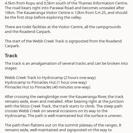
4.5km from Kopu and 0.5km south of the Thames Information Centre.
The road bears right into Parawai Road and becomes unsealed after
10km. The Kauaeranga Visitor Centre is 12km from S.H.25, and should
be the first stop before exploring the valley.
There are toilet facilities at the Visitor Centre, all the campgrounds
and the Roadend Carpark.
The start of the Webb Creek Track is signposted from the Roadend
Carpark.
Track
The track is an amalgamation of several tracks and can be broken into
stages:
Webb Creek Track to Hydrocamp (2 hours one-way)
Hydrocamp to Pinnacles Hut (1 hour one-way)
Pinnacles Hut to Pinnacles (40 minutes one-way)
After crossing the swingbridge over the Kauaeranga River, the track
remains wide, even and metalled. After bearing right at the junction
with the Moss Creek Track, the track starts to climb. The steep path
crosses Webb Creek on several occasions on its way to the
Hydrocamp. The path is well-maintained but the surface is uneven.
The path then flattens out on the summit plateau of the ranges. It
remains wide, well-maintained and signposted on the way to