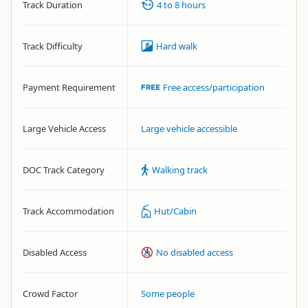
Track Duration
4 to 8 hours
Track Difficulty
Hard walk
Payment Requirement
Free access/participation
Large Vehicle Access
Large vehicle accessible
DOC Track Category
Walking track
Track Accommodation
Hut/Cabin
Disabled Access
No disabled access
Crowd Factor
Some people