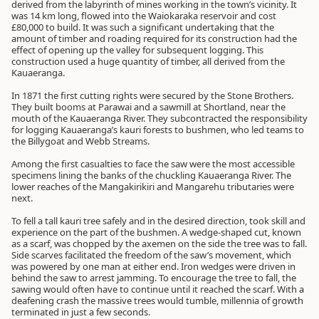
derived from the labyrinth of mines working in the town’s vicinity. It
was 14 km long, flowed into the Waiokaraka reservoir and cost
£80,000 to build. It was such a significant undertaking that the
amount of timber and roading required for its construction had the
effect of opening up the valley for subsequent logging. This
construction used a huge quantity of timber, all derived from the
Kauaeranga.
In 1871 the first cutting rights were secured by the Stone Brothers.
They built booms at Parawai and a sawmill at Shortland, near the
mouth of the Kauaeranga River. They subcontracted the responsibility
for logging Kauaeranga’s kauri forests to bushmen, who led teams to
the Billygoat and Webb Streams.
Among the first casualties to face the saw were the most accessible
specimens lining the banks of the chuckling Kauaeranga River. The
lower reaches of the Mangakirikiri and Mangarehu tributaries were
next.
To fell a tall kauri tree safely and in the desired direction, took skill and
experience on the part of the bushmen. A wedge-shaped cut, known
as a scarf, was chopped by the axemen on the side the tree was to fall.
Side scarves facilitated the freedom of the saw’s movement, which
was powered by one man at either end. Iron wedges were driven in
behind the saw to arrest jamming. To encourage the tree to fall, the
sawing would often have to continue until it reached the scarf. With a
deafening crash the massive trees would tumble, millennia of growth
terminated in just a few seconds.