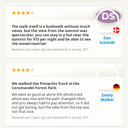
DS
The walk itself is a bushwalk without much
views, but the view from the summit was
spectacular, you can stay in a hut near the
Dan
summit for $15 per night and be able to see
Schmidt
the sunset/sunrise!
Reviewed over 3 years ago and experienced in January 2017
EW
We walked the Pinnacles Track in the
Coromandel Forest Park.
We were as good as alone the whole track
Emely
which was nice and the path changed often
Walker
and you always had to pay attention, so it did
not get boring, but the view from the top was
not that nice.
Reviewed over 3 years ago and experienced in January 2017