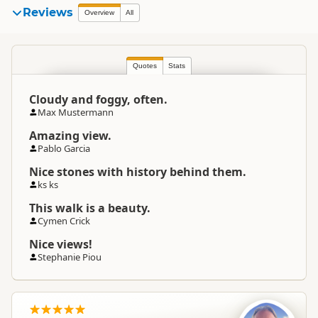
Reviews
Overview
All
Quotes
Stats
Cloudy and foggy, often.
Max Mustermann
Amazing view.
Pablo Garcia
Nice stones with history behind them.
ks ks
This walk is a beauty.
Cymen Crick
Nice views!
Stephanie Piou