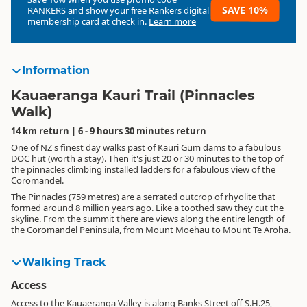
SAVE 10%
RANKERS
and show your free Rankers digital
membership card at check in.
Learn more
Information
Kauaeranga Kauri Trail (Pinnacles
Walk)
14 km return | 6 - 9 hours 30 minutes return
One of NZ's finest day walks past of Kauri Gum dams to a fabulous
DOC hut (worth a stay). Then it's just 20 or 30 minutes to the top of
the pinnacles climbing installed ladders for a fabulous view of the
Coromandel.
The Pinnacles (759 metres) are a serrated outcrop of rhyolite that
formed around 8 million years ago. Like a toothed saw they cut the
skyline. From the summit there are views along the entire length of
the Coromandel Peninsula, from Mount Moehau to Mount Te Aroha.
Walking Track
Access
Access to the Kauaeranga Valley is along Banks Street off S.H.25,