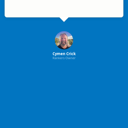
Cymen Crick
Rankers Owner