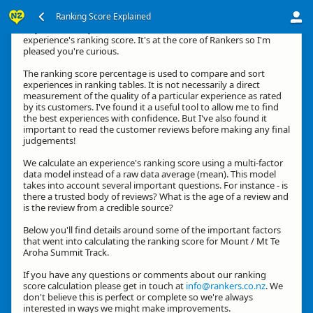
Ranking Score Explained
Hey, thanks for your interest in how we calculate an
experience's ranking score. It's at the core of Rankers so I'm
pleased you're curious.
The ranking score percentage is used to compare and sort
experiences in ranking tables. It is not necessarily a direct
measurement of the quality of a particular experience as rated
by its customers. I've found it a useful tool to allow me to find
the best experiences with confidence. But I've also found it
important to read the customer reviews before making any final
judgements!
We calculate an experience's ranking score using a multi-factor
data model instead of a raw data average (mean). This model
takes into account several important questions. For instance - is
there a trusted body of reviews? What is the age of a review and
is the review from a credible source?
Below you'll find details around some of the important factors
that went into calculating the ranking score for Mount / Mt Te
Aroha Summit Track.
If you have any questions or comments about our ranking
score calculation please get in touch at
info@rankers.co.nz
. We
don't believe this is perfect or complete so we're always
interested in ways we might make improvements.