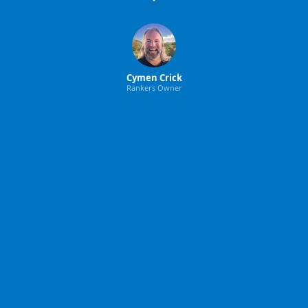
Cymen Crick
Rankers Owner