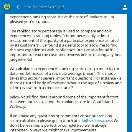
Ranking Score Explained
Kia ora, thanks for your interest in how we calculate an
experience's ranking score. It's at the core of Rankers so I'm
pleased you're curious.
The ranking score percentage is used to compare and sort
experiences in ranking tables. It is not necessarily a direct
measurement of the quality of a particular experience as rated
by its customers. I've found it a useful tool to allow me to find
the best experiences with confidence. But I've also found it
important to read the customer reviews before making any final
judgements!
We calculate an experience's ranking score using a multi-factor
data model instead of a raw data average (mean). This model
takes into account several important questions. For instance - is
there a trusted body of reviews? What is the age of a review and
is the review from a credible source?
Below you'll find details around some of the important factors
that went into calculating the ranking score for Goat Island
Walkway.
If you have any questions or comments about our ranking
score calculation please get in touch at
info@rankers.co.nz
. We
don't believe this is perfect or complete so we're always
interested in ways we might make improvements.