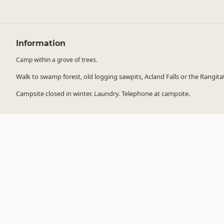
Information
Camp within a grove of trees.
Walk to swamp forest, old logging sawpits, Acland Falls or the Rangitata R
Campsite closed in winter. Laundry. Telephone at campsite.