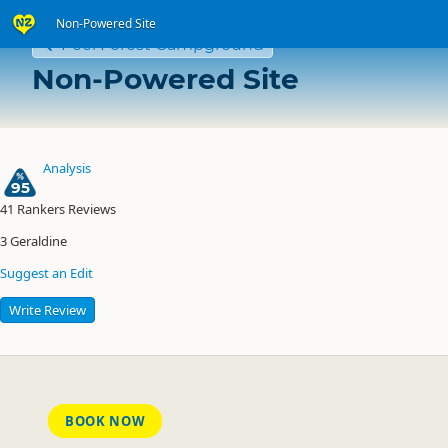
Non-Powered Site
Peel Forest Campground
Non-Powered Site
Analysis
95
41
Rankers Reviews
3
Geraldine
Suggest an Edit
Write Review
BOOK NOW