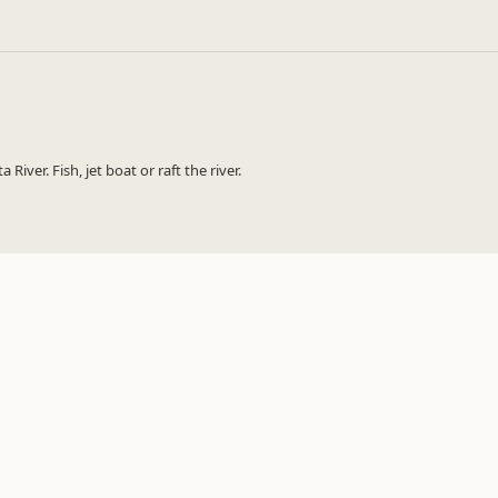
iver. Fish, jet boat or raft the river.