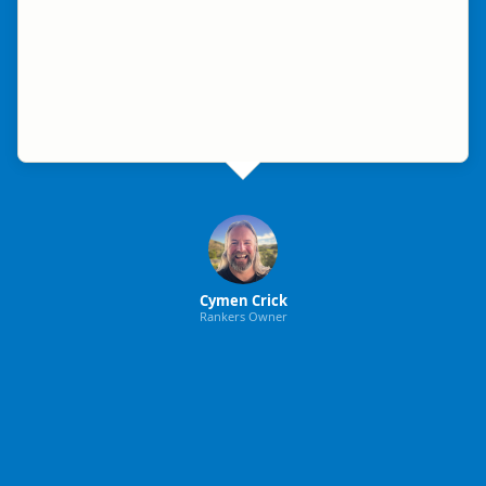
Cymen Crick
Rankers Owner