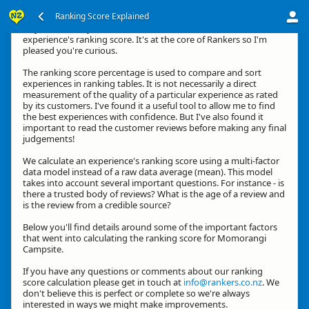
Ranking Score Explained
Hey, thanks for your interest in how we calculate an
experience's ranking score. It's at the core of Rankers so I'm
pleased you're curious.
The ranking score percentage is used to compare and sort
experiences in ranking tables. It is not necessarily a direct
measurement of the quality of a particular experience as rated
by its customers. I've found it a useful tool to allow me to find
the best experiences with confidence. But I've also found it
important to read the customer reviews before making any final
judgements!
We calculate an experience's ranking score using a multi-factor
data model instead of a raw data average (mean). This model
takes into account several important questions. For instance - is
there a trusted body of reviews? What is the age of a review and
is the review from a credible source?
Below you'll find details around some of the important factors
that went into calculating the ranking score for Momorangi
Campsite.
If you have any questions or comments about our ranking
score calculation please get in touch at
info@rankers.co.nz
. We
don't believe this is perfect or complete so we're always
interested in ways we might make improvements.