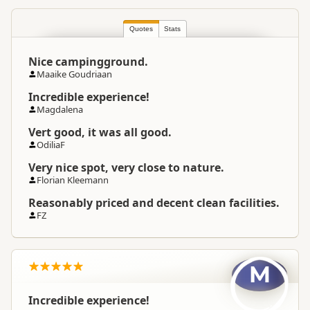
South Island
▷
Southland
▷
Location
Balclutha
Quotes
Stats
Nice campingground.
Camping Grounds
Categories
Maaike Goudriaan
Dump Station
Incredible experience!
Magdalena
Google Maps
Directions
Vert good, it was all good.
To Coordinates
Apple Maps
OdiliaF
Very nice spot, very close to nature.
-46.3862393709563
Coordinates
Copy
Florian Kleemann
169.77593421936
Reasonably priced and decent clean facilities.
Overnight Camping
Medium Cost Camping
FZ
Site Cost
Overnight Stay Rules
Camping and any vehicle
M
Incredible experience!
Dump Station
Dump station available