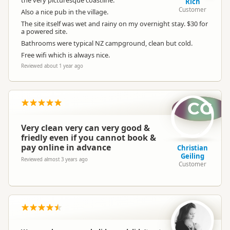
the very picturesque coastline.
Rich
Customer
Also a nice pub in the village.
The site itself was wet and rainy on my overnight stay. $30 for
a powered site.
Bathrooms were typical NZ campground, clean but cold.
Free wifi which is always nice.
Reviewed about 1 year ago
CG
Very clean very can very good &
friedly even if you cannot book &
pay online in advance
Christian
Geiling
Reviewed almost 3 years ago
Customer