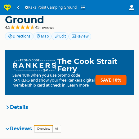
Kaka Point Camping
Kaka Point Camping Ground
Ground
4.5
45 reviews
Directions
Map
Edit
Review
The Cook Strait
RANKERS
Ferry
Save 10% when you use promo code
SAVE 10%
RANKERS
and show your free Rankers digital
membership card at check in.
Learn more
Details
Kaka Point Camping Ground
Reviews
Organisation
Overview
All
Commercial organisation