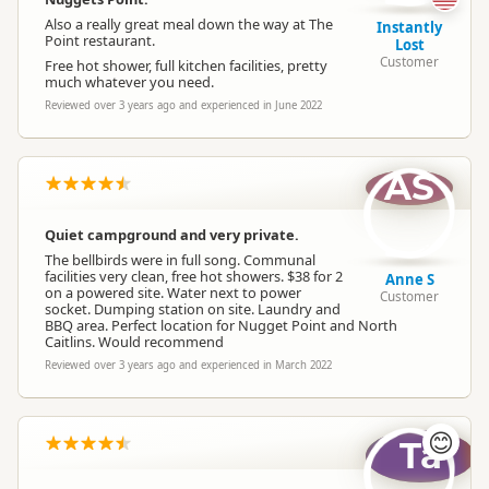
Also a really great meal down the way at The
Instantly
Point restaurant.
Lost
Customer
Free hot shower, full kitchen facilities, pretty
much whatever you need.
Reviewed over 3 years ago and experienced in June 2022
AS
Quiet campground and very private.
The bellbirds were in full song. Communal
facilities very clean, free hot showers. $38 for 2
Anne S
on a powered site. Water next to power
Customer
socket. Dumping station on site. Laundry and
BBQ area. Perfect location for Nugget Point and North
Caitlins. Would recommend
Reviewed over 3 years ago and experienced in March 2022
😊
Ta