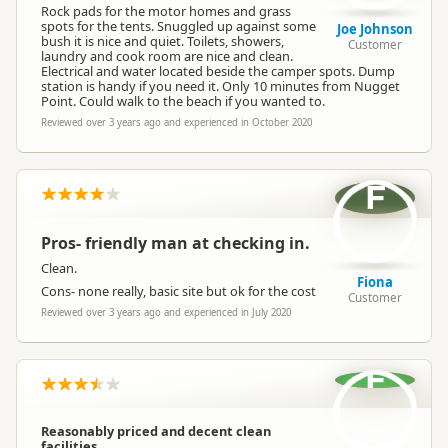
Rock pads for the motor homes and grass
spots for the tents. Snuggled up against some
Joe Johnson
bush it is nice and quiet. Toilets, showers,
Customer
laundry and cook room are nice and clean.
Electrical and water located beside the camper spots. Dump
station is handy if you need it. Only 10 minutes from Nugget
Point. Could walk to the beach if you wanted to.
Reviewed over 3 years ago and experienced in October 2020
F
Pros- friendly man at checking in.
Clean.
Fiona
Cons- none really, basic site but ok for the cost
Customer
Reviewed over 3 years ago and experienced in July 2020
F
Reasonably priced and decent clean
facilities.