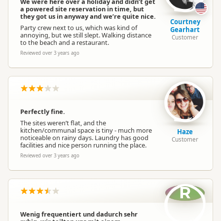
We were here over a holiday and didn’t get
a powered site reservation in time, but
they got us in anyway and we’re quite nice.
Courtney
Party crew next to us, which was kind of
Gearhart
annoying, but we still slept. Walking distance
Customer
to the beach and a restaurant.
Reviewed over 3 years ago
Perfectly fine.
The sites weren’t flat, and the
kitchen/communal space is tiny - much more
Haze
noticeable on rainy days. Laundry has good
Customer
facilities and nice person running the place.
Reviewed over 3 years ago
R
Wenig frequentiert und dadurch sehr