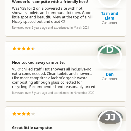
Wonderful campsite with a friendly host!
Was $38 for 2 on a powered site with hot
showers, toilets and communal kitchen. Good
Tash and
little spot and beautiful view at the top of a hill.
Liam
Nicely spaced out and quiet 😊
Customer
Reviewed over 3 years ago and experienced in March 2021
D
Nice tucked away campsite.
VERY chilled staff. Hot showers all inclusive-no
extra coins needed. Clean toilets and showers.
Dan
Like most campsites a lack of organic waste
Customer
composting although glass collected for
recycling. Recommended and reasonably priced
Reviewed over 3 years ago and experienced in November 2020
JJ
Great little camp site.