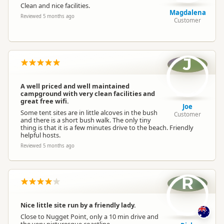
Clean and nice facilities.
Magdalena
Reviewed 5 months ago
Customer
Booking Required
First Come, First Served
Powered Sites
Powered sites available
J
Cabins
Cabins available
A well priced and well maintained
campground with very clean facilities and
great free wifi.
Joe
Non-powered Sites
Some tent sites are in little alcoves in the bush
Non-powered sites available
Customer
and there is a short bush walk. The only tiny
thing is that it is a few minutes drive to the beach. Friendly
helpful hosts.
Dogs
Dogs allowed
Reviewed 5 months ago
Campervan Water
Potable tap available
Refill
R
Nice little site run by a friendly lady.
Close to Nugget Point, only a 10 min drive and