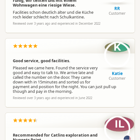
ruhig, wir teilten uns mit einem
Wohnwagen eine riesige Wiese.
RR
Facilities schon deutlich älter und die Küche
Customer
roch leider schlecht nach Schulkantine.
Reviewed over 3 years ago and experienced in December 2022
K
Good service, good facilities.
Pleased we came here. Found the service very
good and easy to talk to. We arrive late and
Katie
called the number on the door. They came
Customer
down with in 15minutes and sorted us for
payment and position for the night. You can just pull up
though and pay in the morning.
Reviewed over 3 years ago and experienced in June 2022
IL
Recommended for Catlins exploration and
Nuggets Point.