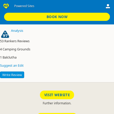
Powered Sites
Balclutha Motor Camp
Powered Sites
BOOK NOW
Analysis
97
53
Rankers Reviews
4
Camping Grounds
1
Balclutha
Suggest an Edit
Write Review
VISIT WEBSITE
Further information.