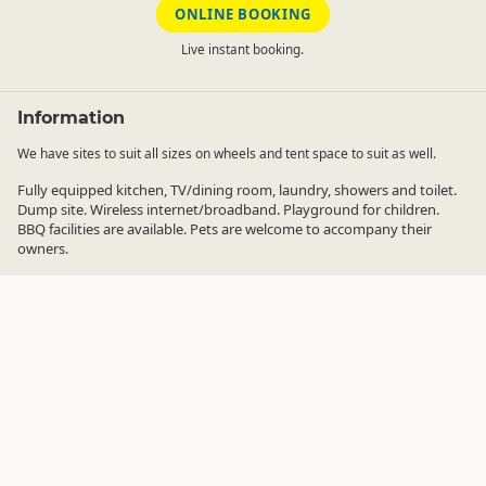
ONLINE BOOKING
Live instant booking.
Information
We have sites to suit all sizes on wheels and tent space to suit as well.
Fully equipped kitchen, TV/dining room, laundry, showers and toilet.
Dump site. Wireless internet/broadband. Playground for children.
BBQ facilities are available. Pets are welcome to accompany their
owners.