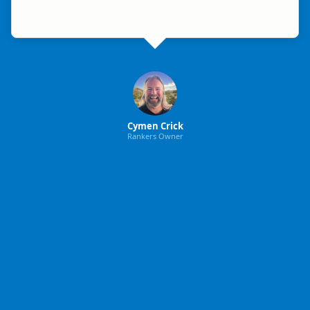
Cymen Crick
Rankers Owner