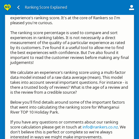
Ranking Score Explained
Hey, thanks for your interest in how we calculate an
experience's ranking score. It's at the core of Rankers so I'm
pleased you're curious.
The ranking score percentage is used to compare and sort
experiences in ranking tables. It is not necessarily a direct
measurement of the quality of a particular experience as rated
by its customers. I've found it a useful tool to allow me to find
the best experiences with confidence. But I've also found it
important to read the customer reviews before making any final
judgements!
We calculate an experience's ranking score using a multi-factor
data model instead of a raw data average (mean). This model
takes into account several important questions. For instance - is
there a trusted body of reviews? What is the age of a review and
is the review from a credible source?
Below you'll find details around some of the important factors
that went into calculating the ranking score for Whanganui
River TOP 10 Holiday Park.
If you have any questions or comments about our ranking
score calculation please get in touch at
info@rankers.co.nz
. We
don't believe this is perfect or complete so we're always
interested in ways we might make improvements.