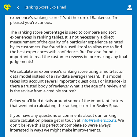
Ranking Score Explained
G'day, thanks for your interest in how we calculate an
experience's ranking score. It's at the core of Rankers so I'm
pleased you're curious.
The ranking score percentage is used to compare and sort
experiences in ranking tables. It is not necessarily a direct
measurement of the quality of a particular experience as rated
by its customers. I've found it a useful tool to allow me to find
the best experiences with confidence. But I've also found it
important to read the customer reviews before making any final
judgements!
We calculate an experience's ranking score using a multi-factor
data model instead of a raw data average (mean). This model
takes into account several important questions. For instance - is
there a trusted body of reviews? What is the age of a review and
is the review from a credible source?
Below you'll find details around some of the important factors
that went into calculating the ranking score for Bealey Spur.
If you have any questions or comments about our ranking
score calculation please get in touch at
info@rankers.co.nz
. We
don't believe this is perfect or complete so we're always
interested in ways we might make improvements.