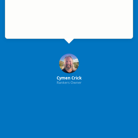
Cymen Crick
Rankers Owner