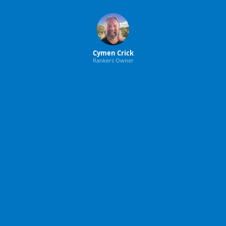
Cymen Crick
Rankers Owner