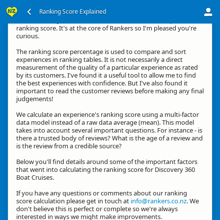
Ranking Score Explained
Hi, thanks for your interest in how we calculate an experience's
ranking score. It's at the core of Rankers so I'm pleased you're
curious.
The ranking score percentage is used to compare and sort
experiences in ranking tables. It is not necessarily a direct
measurement of the quality of a particular experience as rated
by its customers. I've found it a useful tool to allow me to find
the best experiences with confidence. But I've also found it
important to read the customer reviews before making any final
judgements!
We calculate an experience's ranking score using a multi-factor
data model instead of a raw data average (mean). This model
takes into account several important questions. For instance - is
there a trusted body of reviews? What is the age of a review and
is the review from a credible source?
Below you'll find details around some of the important factors
that went into calculating the ranking score for Discovery 360
Boat Cruises.
If you have any questions or comments about our ranking
score calculation please get in touch at
info@rankers.co.nz
. We
don't believe this is perfect or complete so we're always
interested in ways we might make improvements.