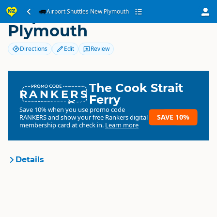
Airport Shuttles New
Airport Shuttles New Plymouth
Plymouth
Directions
Edit
Review
The Cook Strait
RANKERS
Ferry
Save 10% when you use promo code
SAVE 10%
RANKERS
and show your free Rankers digital
membership card at check in.
Learn more
Details
Airport Shuttles New
Organisation
Plymouth
Commercial organisation