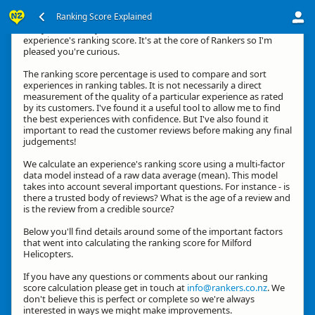
Ranking Score Explained
G'day, thanks for your interest in how we calculate an
experience's ranking score. It's at the core of Rankers so I'm
pleased you're curious.
The ranking score percentage is used to compare and sort
experiences in ranking tables. It is not necessarily a direct
measurement of the quality of a particular experience as rated
by its customers. I've found it a useful tool to allow me to find
the best experiences with confidence. But I've also found it
important to read the customer reviews before making any final
judgements!
We calculate an experience's ranking score using a multi-factor
data model instead of a raw data average (mean). This model
takes into account several important questions. For instance - is
there a trusted body of reviews? What is the age of a review and
is the review from a credible source?
Below you'll find details around some of the important factors
that went into calculating the ranking score for Milford
Helicopters.
If you have any questions or comments about our ranking
score calculation please get in touch at
info@rankers.co.nz
. We
don't believe this is perfect or complete so we're always
interested in ways we might make improvements.