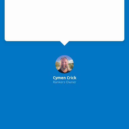
Cymen Crick
Rankers Owner