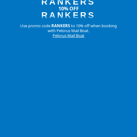
RANKERS
10% OFF
RANKERS
Use promo code
RANKERS
to 10% off when booking
with Pelorus Mail Boat.
Pelorus Mail Boat