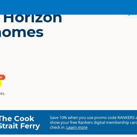
c Horizon
Dir
homes
S!
es.
The Cook
Save 10% when you use promo code
RANKERS
show your free Rankers digital membership card
Strait Ferry
check in.
Learn more