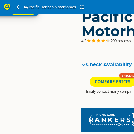
ur
Pacific Horizon Motorhomes
SEARCH
Pacifi
ome
Motor
4.3
299 reviews
Check Availability
SPECIAL
COMPARE PRICES
Easily contact many compani
RANKERS