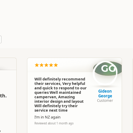
Pacific Horizon Motorhomes
Commercial organisation
North Island
▷
Wellington Region
▷
Wellingto
GG
Motorhomes
Will definitely recommend
their services, Very helpful
Google Maps
Apple Maps
and quick to respond to our
Gideon
queries Well maintained
th.
George
campervan, Amazing
Customer
interior design and layout
Google Maps
Apple Maps
Will definitely try their
service next time
I’m in NZ again
Google Maps
Apple Maps
Reviewed about 1 month ago
y