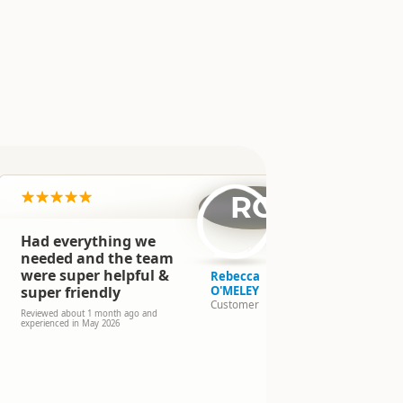
n
RO
Had everything we
We had an 
in New Zea
needed and the team
campervan
were super helpful &
Rebecca
We warmly t
super friendly
O'MELEY
team for th
Customer
availability
Reviewed about 1 month ago and
experienced in May 2026
we will not 
again!
Reviewed 3 mo