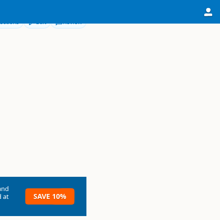
ections
Edit
Review
and
SAVE 10%
 at