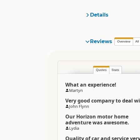
Details
Organisation
Reviews
Overview
All
Location
Quotes
Stats
Categories
What an experience!
Directions
Martyn
To Coordinates
Very good company to deal wi
John Flynn
Directions
Auckland Office Office
Our Horizon motor home
adventure was awesome.
Lydia
Directions
Christchurch Office Office
Quality of car and service ver