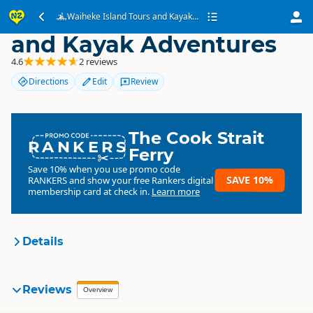
Waiheke Island Tours
Waiheke Island Tours and Kayak...
and Kayak Adventures
4.6
2 reviews
Directions
Edit
Review
The Cook Strait
RANKERS
Ferry
Save 10% when you use promo code
SAVE 10%
RANKERS
and show your free Rankers digital
membership card at check in.
Learn more
Details
Waiheke Island Tours and
Reviews
Overview
Organisation
Kayak Adventures
Commercial organisation