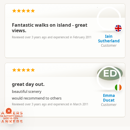
IS
North Island
▷
Auckland Region
Location
▷
Waiheke Island
Fantastic walks on island - great
views.
Categories
Sea Kayaking
Iain
Reviewed over 3 years ago and experienced in February 2011
Sutherland
Customer
Google Maps
Directions
To Office
Apple Maps
Payment Requirement
Paid access/participation
ED
great day out.
beautiful scenery
Emma
would recommend to others
Ducat
Customer
Reviewed over 3 years ago and experienced in March 2011
RANKERS
56 ACTIVITY DEALS
SAVE 10-15%
RANKERS