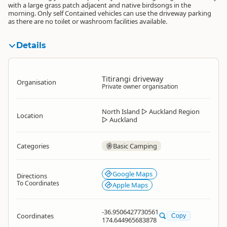
with a large grass patch adjacent and native birdsongs in the
morning. Only self Contained vehicles can use the driveway parking
as there are no toilet or washroom facilities available.
Details
Titirangi driveway
Organisation
Private owner organisation
North Island
▷
Auckland Region
Location
▷
Auckland
Categories
Basic Camping
Google Maps
Directions
To Coordinates
Apple Maps
-36.9506427730561
Coordinates
Copy
174.644965683878