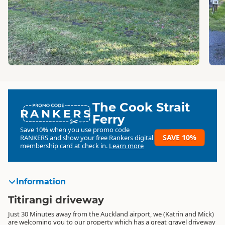
The Cook Strait
RANKERS
Ferry
Save 10% when you use promo code
SAVE 10%
RANKERS
and show your free Rankers digital
membership card at check in.
Learn more
Information
Titirangi driveway
Just 30 Minutes away from the Auckland airport, we (Katrin and Mick)
are welcoming you to our property which has a great gravel driveway