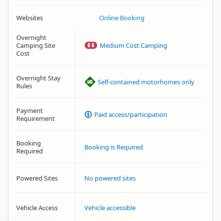
Websites
Online Booking
Overnight
Camping Site
Medium Cost Camping
Cost
Overnight Stay
Self-contained motorhomes only
Rules
Payment
Paid access/participation
Requirement
Booking
Booking is Required
Required
Powered Sites
No powered sites
Vehicle Access
Vehicle accessible