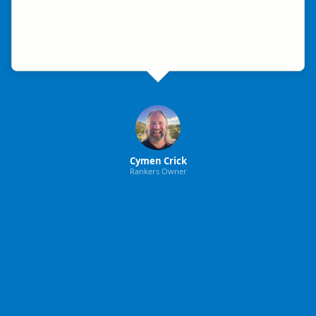
Cymen Crick
Rankers Owner