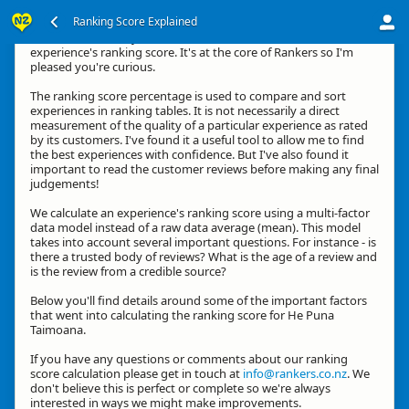
Ranking Score Explained
Kia ora, thanks for your interest in how we calculate an
experience's ranking score. It's at the core of Rankers so I'm
pleased you're curious.
The ranking score percentage is used to compare and sort
experiences in ranking tables. It is not necessarily a direct
measurement of the quality of a particular experience as rated
by its customers. I've found it a useful tool to allow me to find
the best experiences with confidence. But I've also found it
important to read the customer reviews before making any final
judgements!
We calculate an experience's ranking score using a multi-factor
data model instead of a raw data average (mean). This model
takes into account several important questions. For instance - is
there a trusted body of reviews? What is the age of a review and
is the review from a credible source?
Below you'll find details around some of the important factors
that went into calculating the ranking score for He Puna
Taimoana.
If you have any questions or comments about our ranking
score calculation please get in touch at
info@rankers.co.nz
. We
don't believe this is perfect or complete so we're always
interested in ways we might make improvements.