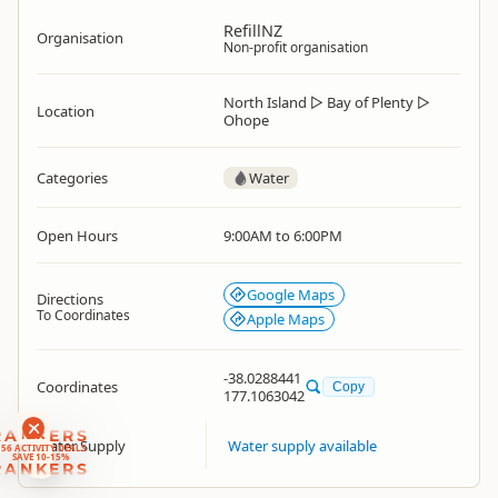
RefillNZ
Organisation
Non-profit organisation
North Island
▷
Bay of Plenty
▷
Location
Ohope
Categories
Water
Open Hours
9:00AM to 6:00PM
Google Maps
Directions
To Coordinates
Apple Maps
-38.0288441
Coordinates
Copy
177.1063042
RANKERS
Water Supply
Water supply available
56 ACTIVITY DEALS
SAVE 10-15%
RANKERS