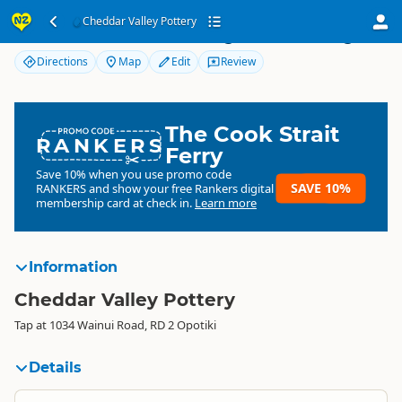
Cheddar Valley Pottery
Cheddar Valley Pottery
Directions
Map
Edit
Review
The Cook Strait
RANKERS
Ferry
Save 10% when you use promo code
SAVE 10%
RANKERS
and show your free Rankers digital
membership card at check in.
Learn more
Information
Cheddar Valley Pottery
Tap at 1034 Wainui Road, RD 2 Opotiki
Details