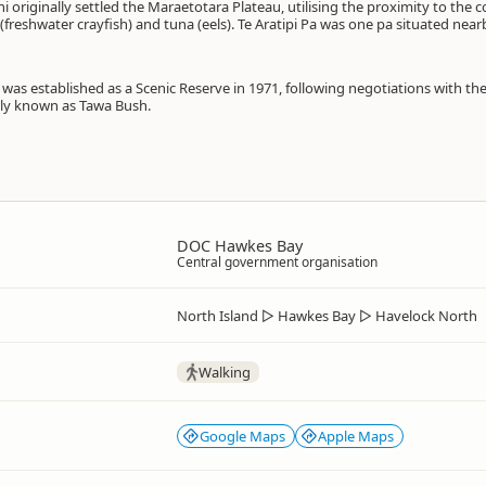
 originally settled the Maraetotara Plateau, utilising the proximity to the 
freshwater crayfish) and tuna (eels). Te Aratipi Pa was one pa situated near
was established as a Scenic Reserve in 1971, following negotiations with 
ally known as Tawa Bush.
DOC Hawkes Bay
Central government organisation
North Island
▷
Hawkes Bay
▷
Havelock North
Walking
Google Maps
Apple Maps