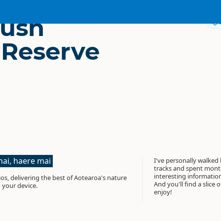
Bush
 Reserve
ai, haere mai
I've personally walked
tracks and spent month
interesting informati
os, delivering the best of Aotearoa's nature
And you'll find a slice 
 your device.
enjoy!