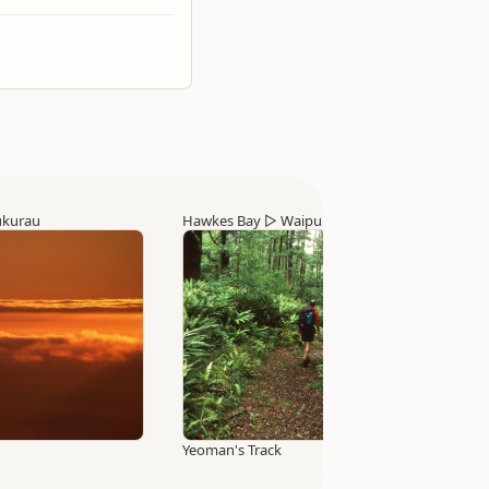
ukurau
Hawkes Bay
▷
Waipukurau
Yeoman's Track