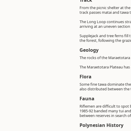
Track
From the picnic shelter at the
track passes matai and tawa t
The Long Loop continues strai
arriving at an uneven section
Supplejack and tree ferns fill 
the forest, following the grazi
Geology
The rocks of the Maraetotara
The Maraetotara Plateau has 
Flora
Some fine tawa dominate the 
also distributed between the t
Fauna
Riflemen are difficult to spo
1985-92 banded many tui and 
between reserves in search of 
Polynesian History