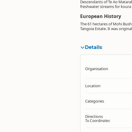
Descendants of Te Ao Matarahi
freshwater streams for koura (
European History
The 61 hectares of Mohi Bush 
Tangoia Estate. It was origin
Details
Organisation
Location
Categories
Directions
To Coordinates