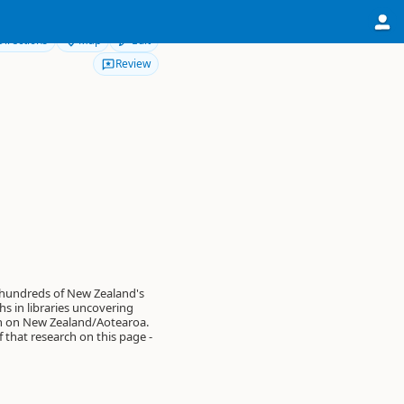
Directions
Map
Edit
Review
 hundreds of New Zealand's
s in libraries uncovering
on on New Zealand/Aotearoa.
of that research on this page -