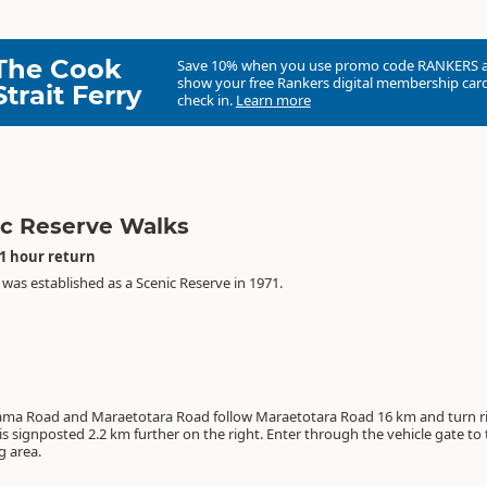
The Cook
Save 10% when you use promo code
RANKERS
show your free Rankers digital membership card
Strait Ferry
check in.
Learn more
c Reserve Walks
 1 hour return
was established as a Scenic Reserve in 1971.
ama Road and Maraetotara Road follow Maraetotara Road 16 km and turn ri
ignposted 2.2 km further on the right. Enter through the vehicle gate to the
g area.