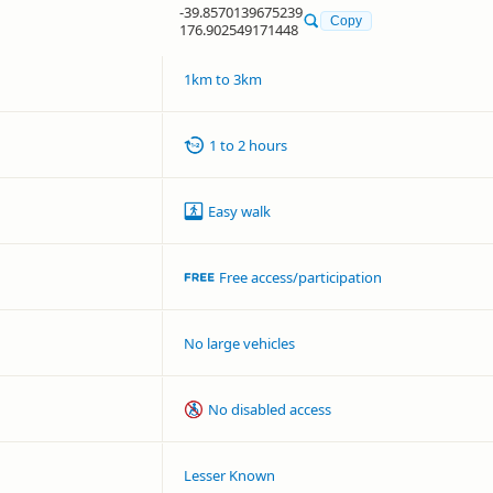
-39.8570139675239
Copy
176.902549171448
1km to 3km
1 to 2 hours
Easy walk
Free access/participation
No large vehicles
No disabled access
Lesser Known