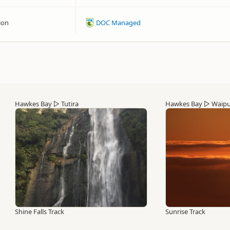
ion
DOC Managed
Hawkes Bay
▷
Tutira
Hawkes Bay
▷
Waip
Shine Falls Track
Sunrise Track