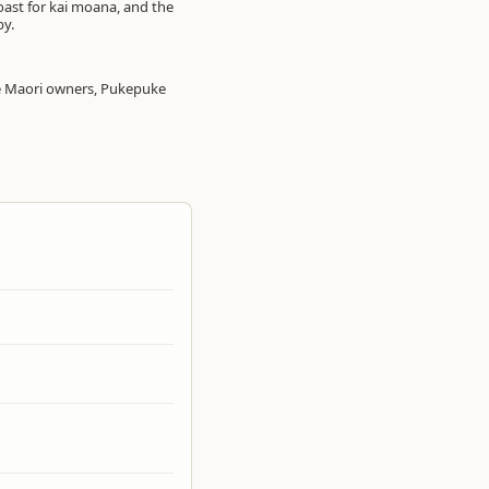
coast for kai moana, and the
by.
the Maori owners, Pukepuke