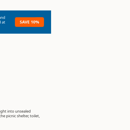
and
SAVE 10%
 at
ght into unsealed
 picnic shelter, toilet,