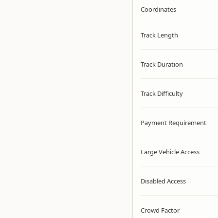
Coordinates
Track Length
Track Duration
Track Difficulty
Payment Requirement
Large Vehicle Access
Disabled Access
Crowd Factor