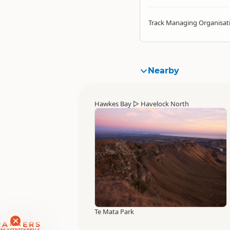
Track Managing Organisat
Nearby
Hawkes Bay
▷
Havelock North
Te Mata Park
RANKERS
56 ACTIVITY DEALS
SAVE 10-15%