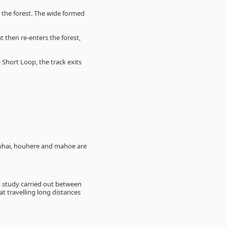
g the forest. The wide formed
 then re-enters the forest,
e Short Loop, the track exits
owhai, houhere and mahoe are
IR study carried out between
 travelling long distances