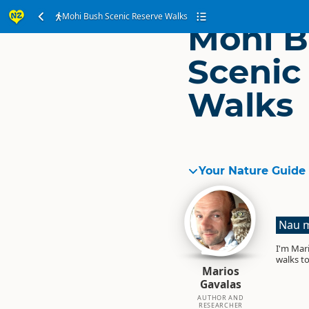
Mohi Bush Scenic Reserve Walks
Mohi 
Scenic
Walks
Your Nature Guide
Nau m
I'm Mari
walks to
Marios
Gavalas
AUTHOR AND
RESEARCHER