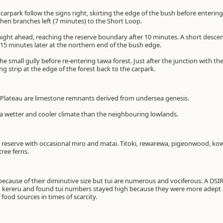
 carpark follow the signs right, skirting the edge of the bush before enterin
hen branches left (7 minutes) to the Short Loop.
ght ahead, reaching the reserve boundary after 10 minutes. A short descent
 15 minutes later at the northern end of the bush edge.
the small gully before re-entering tawa forest. Just after the junction with th
ng strip at the edge of the forest back to the carpark.
 Plateau are limestone remnants derived from undersea genesis.
a wetter and cooler climate than the neighbouring lowlands.
reserve with occasional miro and matai. Titoki, rewarewa, pigeonwood, k
ree ferns.
t because of their diminutive size but tui are numerous and vociferous. A DS
kereru and found tui numbers stayed high because they were more adept at
food sources in times of scarcity.