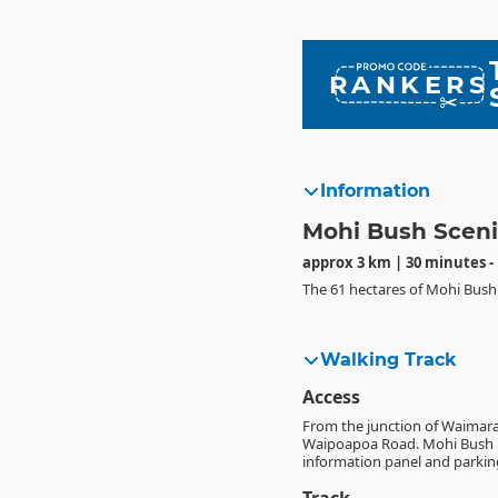
RANKERS
Information
Mohi Bush Sceni
approx 3 km | 30 minutes -
The 61 hectares of Mohi Bush 
Walking Track
Access
From the junction of Waimar
Waipoapoa Road. Mohi Bush is s
information panel and parkin